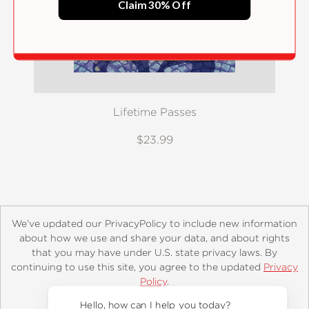
Claim 30% Off
Lifetime Passes
$23.99
We’ve updated our PrivacyPolicy to include new information
about how we use and share your data, and about rights
that you may have under U.S. state privacy laws. By
continuing to use this site, you agree to the updated
Privacy
About
Contact
Careers
Catalogs
Customer FAQ
Policy
.
Subscribe
Retailer Information
Subsidiary Rights
Accept?
Copyright and Terms
Privacy Policy
Hello, how can I help you today?