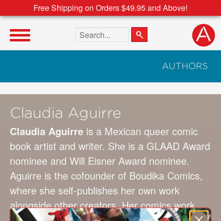
Free Shipping on Orders $49.95 and Above!
Search the site
AUTHORS
Claudia Aguirre
Claudia Aguirre
is a Mexican queer comic
book artist and writer. She is a GLAAD Award
nominee and Will Eisner Award nominee.
Aguirre is the cofounder of Boudika Comics,
where she self-publishes her own work
alongside other creators. Her comics work
includes
Lost on Planet Earth
with