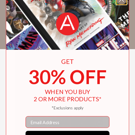
Comixology Originals,
Hotel Dare
with
BOOM! Studios,
Firebrand
with Legendary
Comics,
Morning in America
with Oni Press,
and
Kim & Kim
with Black Mask Studios. She
lives in Monterrey, Mexico.
GET
30% OFF
WHEN YOU BUY
2 OR MORE PRODUCTS*
*Exclusions apply
Email