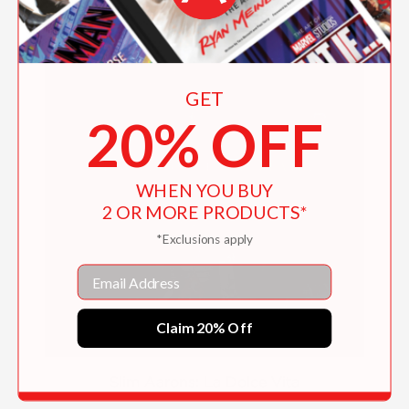
GET
20% OFF
WHEN YOU BUY
2 OR MORE PRODUCTS*
*Exclusions apply
Email
Claim 20% Off
Slim Aarons: La Dolce Vita