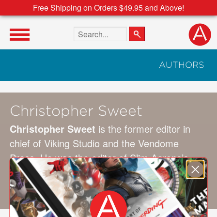
Free Shipping on Orders $49.95 and Above!
Search the site
AUTHORS
Christopher Sweet
Christopher Sweet
is the former editor in
chief of Viking Studio and the Vendome
Press. He was the editor of Slim Aarons’s
Once Upon a Time
and
A Place in the Sun
and has written several other books on art
and photography.