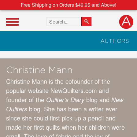
Free Shipping on Orders $49.95 and Above!
Search the site
AUTHORS
Christine Mann
Christine Mann is the cofounder of the
popular website NewQuilters.com and
founder of the
Quilter's Diary
blog and
New
Quilters
blog. She has been a writer ever
since she could first pick up a pencil and
made her first quilts when her children were
small. The love of fabric and the joy of