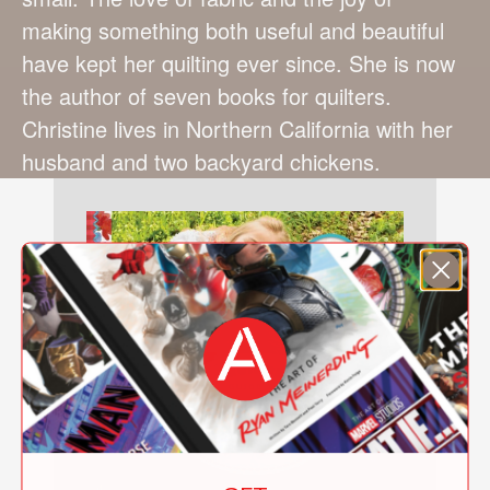
making something both useful and beautiful
have kept her quilting ever since. She is now
the author of seven books for quilters.
Christine lives in Northern California with her
husband and two backyard chickens.