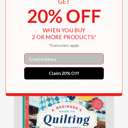
GET
20% OFF
WHEN YOU BUY
2 OR MORE PRODUCTS*
A Beginner's Guide to Rag Quilting
*Exclusions apply
$24.99
Email
Claim 20% Off