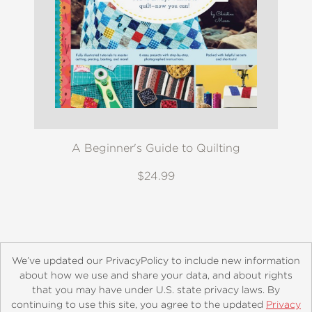
A Beginner's Guide to Quilting
$24.99
We’ve updated our PrivacyPolicy to include new information
about how we use and share your data, and about rights
that you may have under U.S. state privacy laws. By
continuing to use this site, you agree to the updated
Privacy
About
Contact
Careers
Catalogs
Customer FAQ