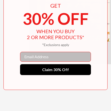
GET
30% OFF
WHEN YOU BUY
2 OR MORE PRODUCTS*
*Exclusions apply
Email
Claim 30% Off
Unbreakable
$19.99