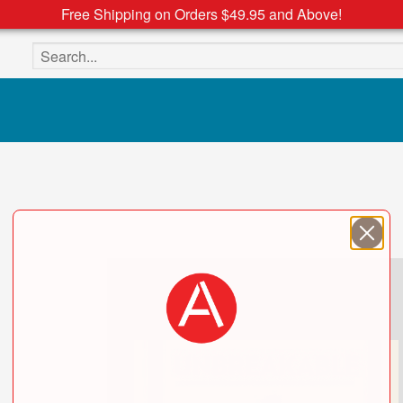
Free Shipping on Orders $49.95 and Above!
Search the site