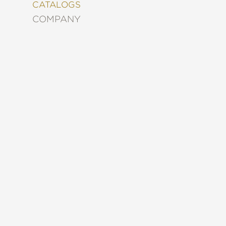
&
CATALOGS
DECORATING
COMPANY
ENTERTAINMENT
FASHION
&
STYLE
FICTION
FOOD
&
DRINK
GARDENING
GRAPHIC
NOVELS
KIDS
AND
TEENS
MANGA
NATURE