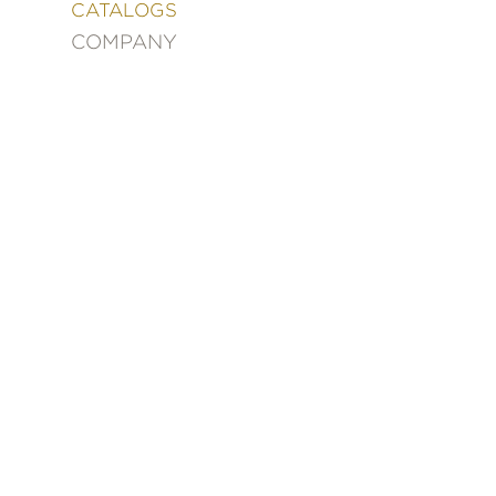
&
CATALOGS
DECORATING
COMPANY
ENTERTAINMENT
FASHION
&
STYLE
FICTION
FOOD
&
DRINK
GARDENING
GRAPHIC
NOVELS
KIDS
AND
TEENS
MANGA
NATURE