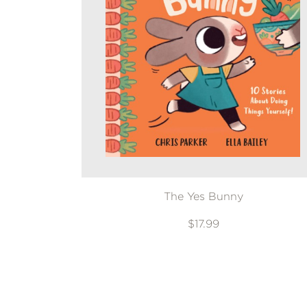
The Yes Bunny
$17.99