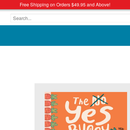
Free Shipping on Orders $49.95 and Above!
Search the site