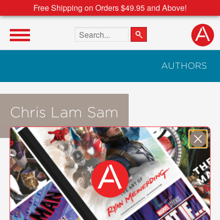
Free Shipping on Orders $49.95 and Above!
Search the site
AUTHORS
Chris Lam Sam