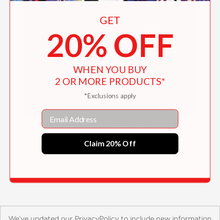
GET
20% OFF
WHEN YOU BUY
2 OR MORE PRODUCTS*
*Exclusions apply
Email
Inspector Brunswick: The Case of the
Missing Eyebrow
Claim 20% Off
$16.95
We’ve updated our PrivacyPolicy to include new information