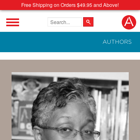
Free Shipping on Orders $49.95 and Above!
Search the site
AUTHORS