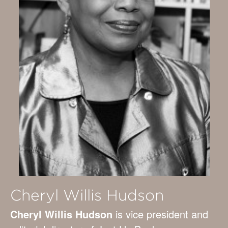
Cheryl Willis Hudson
Cheryl Willis Hudson
is vice president and