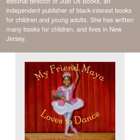
editorial director of Just Us Books, an
independent publisher of black-interest books
for children and young adults. She has written
many books for children, and lives in New
Jersey.