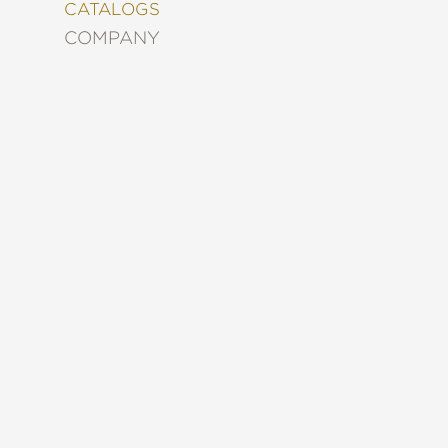
&
CATALOGS
DECORATING
COMPANY
ENTERTAINMENT
FASHION
&
STYLE
FICTION
FOOD
&
DRINK
GARDENING
GRAPHIC
NOVELS
KIDS
AND
TEENS
MANGA
NATURE