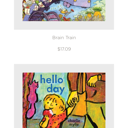
Brain Train
$17.09