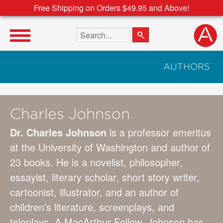
Free Shipping on Orders $49.95 and Above!
Search the site
AUTHORS
Charles Johnson
Dr. Charles Johnson
is a professor emeritus
at the University of Washington and author of
23 books. He is a novelist, philosopher,
essayist, literary scholar, short story writer,
cartoonist, illustrator, and an author of
children’s literature, screenplays, and
teleplays. A MacArthur Fellow, Johnson has