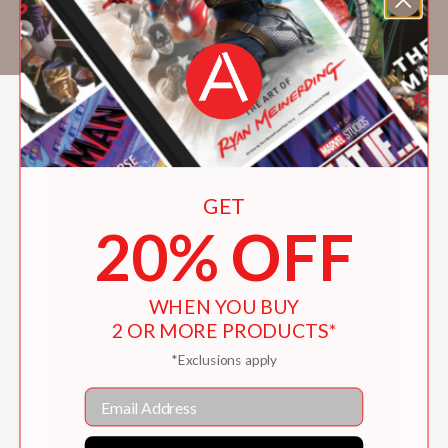
fourth short story collection,
Night Hawks
(Scribner, 2018). He lives in Seattle.
GET
20% OFF
WHEN YOU BUY
2 OR MORE PRODUCTS*
*Exclusions apply
Email