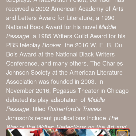
received a 2002 American Academy of Arts
and Letters Award for Literature, a 1990
National Book Award for his novel
Middle
Passage
, a 1985 Writers Guild Award for his
PBS teleplay
Booker
, the 2016 W. E. B. Du
Bois Award at the National Black Writers
Conference, and many others. The Charles
Johnson Society at the American Literature
Association was founded in 2003. In
November 2016, Pegasus Theater in Chicago
debuted its play adaptation of
Middle
Passage
, titled
Rutherford’s Travels
.
Johnson’s recent publications include
The
Way of the Writer: Reflections on the Art and
Craft of Storytelling
(Scribner, 2016) and his