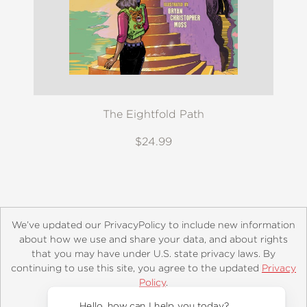
The Eightfold Path
$24.99
We’ve updated our PrivacyPolicy to include new information
about how we use and share your data, and about rights
that you may have under U.S. state privacy laws. By
continuing to use this site, you agree to the updated
Privacy
About
Contact
Careers
Catalogs
Customer FAQ
Policy
.
Subscribe
Retailer Information
Subsidiary Rights
Accept?
Copyright and Terms
Privacy Policy
Hello, how can I help you today?