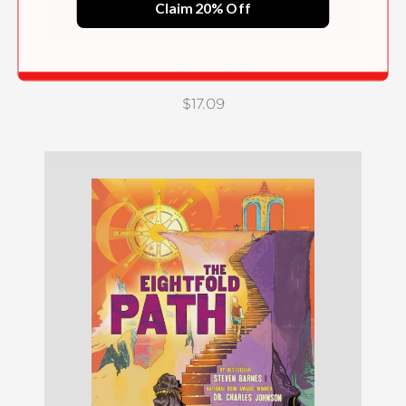
Claim 20% Off
Middle Passage
$17.09