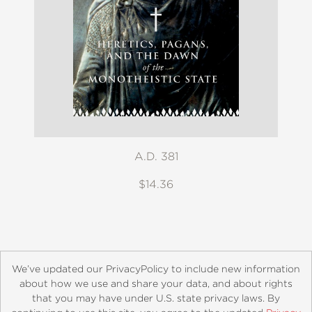
A.D. 381
$14.36
We’ve updated our PrivacyPolicy to include new information
about how we use and share your data, and about rights
that you may have under U.S. state privacy laws. By