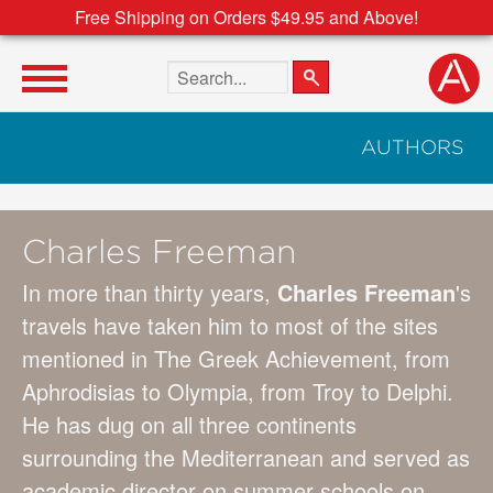
Free Shipping on Orders $49.95 and Above!
Search the site
AUTHORS
Charles Freeman
In more than thirty years,
Charles Freeman
's
travels have taken him to most of the sites
mentioned in The Greek Achievement, from
Aphrodisias to Olympia, from Troy to Delphi.
He has dug on all three continents
surrounding the Mediterranean and served as
academic director on summer schools on