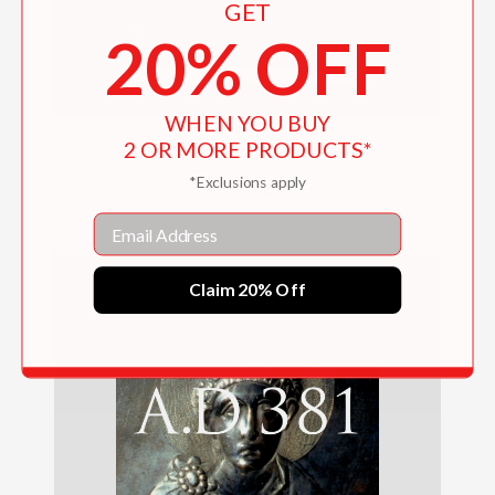
GET
20% OFF
WHEN YOU BUY
2 OR MORE PRODUCTS*
The Horses of St. Mark's
*Exclusions apply
$15.54
Email
Claim 20% Off