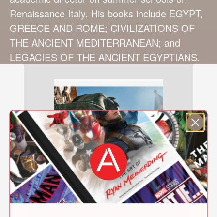
Renaissance Italy. His books include EGYPT,
GREECE AND ROME; CIVILIZATIONS OF
THE ANCIENT MEDITERRANEAN; and
LEGACIES OF THE ANCIENT EGYPTIANS.