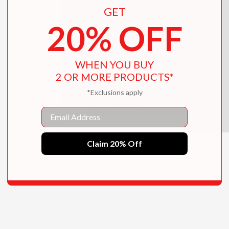
GET
20% OFF
WHEN YOU BUY
2 OR MORE PRODUCTS*
*Exclusions apply
Email
Claim 20% Off
Girl Haunts Boy
$13.99