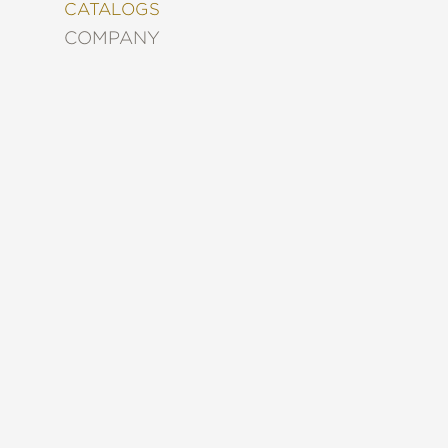
&
CATALOGS
DECORATING
COMPANY
ENTERTAINMENT
FASHION
&
STYLE
FICTION
FOOD
&
DRINK
GARDENING
GRAPHIC
NOVELS
KIDS
AND
TEENS
MANGA
NATURE