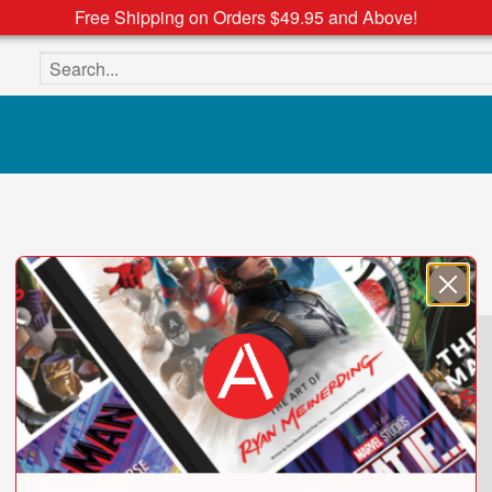
Free Shipping on Orders $49.95 and Above!
Search the site