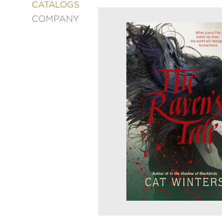
&
CATALOGS
DECORATING
COMPANY
ENTERTAINMENT
FASHION
&
STYLE
FICTION
FOOD
&
DRINK
GARDENING
GRAPHIC
NOVELS
KIDS
AND
TEENS
MANGA
NATURE