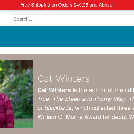
Free Shipping on Orders $49.95 and Above!
Search the site
Cat Winters
Cat Winters
is the author of the cr
True
,
The Steep and Thorny Way
,
Th
of Blackbirds
, which collected three 
William C. Morris Award for debut YA