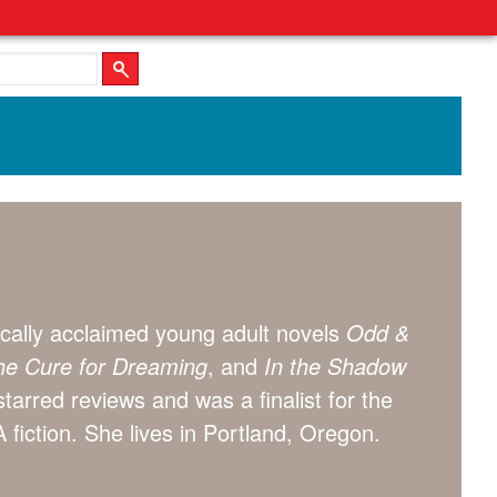
itically acclaimed young adult novels
Odd &
e Cure for Dreaming
, and
In the Shadow
starred reviews and was a finalist for the
 fiction. She lives in Portland, Oregon.