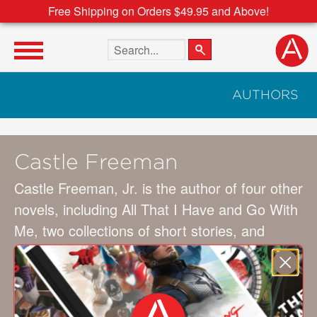
Free Shipping on Orders $49.95 and Above!
Search the site
AUTHORS
Castle Freeman
Castle Freeman, Jr. is the author of four other
novels, including All That I Have and Go With
Me, two collections of short stories, and
many essays and other nonfiction. His stories
have been mentioned or included in Best
American Short Stories and other major
collections. He lives in southeastern Vermont.