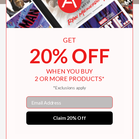
GET
20% OFF
WHEN YOU BUY
2 OR MORE PRODUCTS*
*Exclusions apply
Email
Claim 20% Off