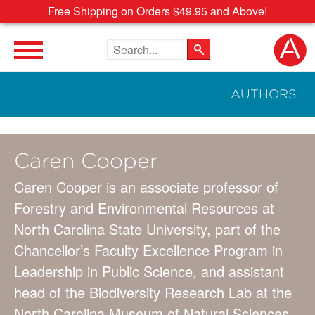
Free Shipping on Orders $49.95 and Above!
Search the site
AUTHORS
Caren Cooper
Caren Cooper is an associate professor of
Forestry and Environmental Resources at
North Carolina State University, part of the
Chancellor’s Faculty Excellence Program in
Leadership in Public Science, and assistant
head of the Biodiversity Research Lab at the
North Carolina Museum of Natural Sciences.