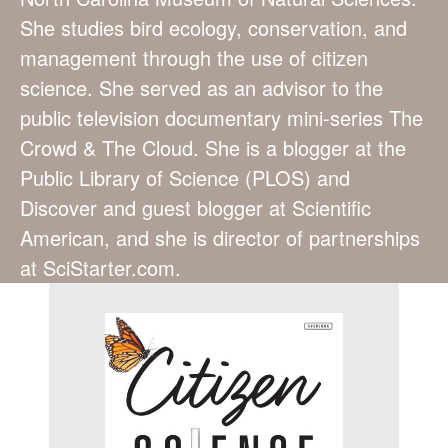
She studies bird ecology, conservation, and
management through the use of citizen
science. She served as an advisor to the
public television documentary mini-series The
Crowd & The Cloud. She is a blogger at the
Public Library of Science (PLOS) and
Discover and guest blogger at Scientific
American, and she is director of partnerships
at SciStarter.com.