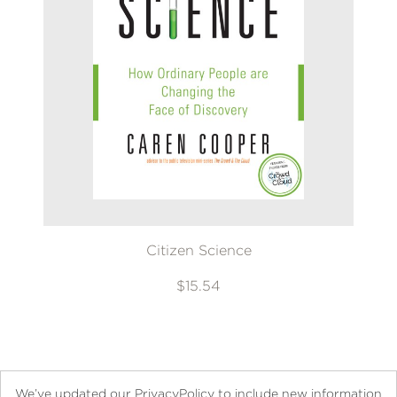
Citizen Science
$15.54
We’ve updated our PrivacyPolicy to include new information