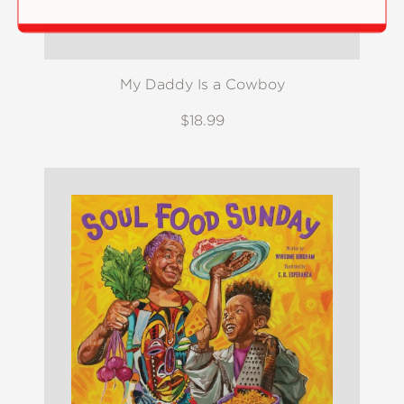
My Daddy Is a Cowboy
$18.99