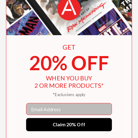
Fish Fry Friday
$19.99
GET
20% OFF
WHEN YOU BUY
2 OR MORE PRODUCTS*
*Exclusions apply
Email
Claim 20% Off