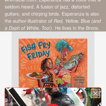
seldom heard. A fusion of jazz, distorted
guitars, and chirping birds. Esperanza is also
the author-illustrator of
Red, Yellow, Blue (and
a Dash of White, Too!)
. He lives in the Bronx.