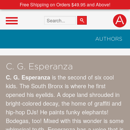
Free Shipping on Orders $49.95 and Above!
Search the site
AUTHORS
C. G. Esperanza
C. G. Esperanza
is the second of six cool
kids. The South Bronx is where he first
opened his eyelids. A dope land shrouded in
bright-colored decay, the home of graffiti and
hip-hop DJs! He paints funky elephants!
Bodegas, too! Mixed with this wonder is some
whimsical truth. Esperanza has a voice that is