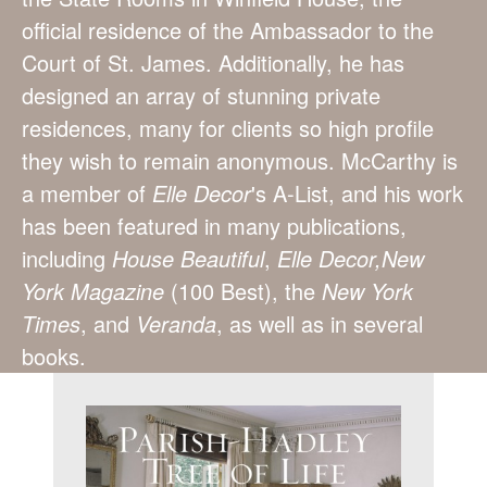
official residence of the Ambassador to the
Court of St. James. Additionally, he has
designed an array of stunning private
residences, many for clients so high profile
they wish to remain anonymous. McCarthy is
a member of
Elle Decor
's A-List, and his work
has been featured in many publications,
including
House Beautiful
,
Elle Decor,
New
York Magazine
(100 Best), the
New York
Times
, and
Veranda
, as well as in several
books.