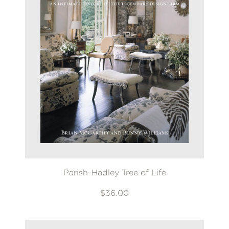
Parish-Hadley Tree of Life
$36.00