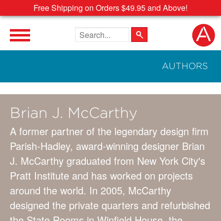
Free Shipping on Orders $49.95 and Above!
Search the site
AUTHORS
Brian J. McCarthy
A former partner of the legendary design firm
Parish-Hadley, award-winning designer Brian
J. McCarthy graduated from New York City's
Pratt Institute and has worked on projects
around the world. In 2005, McCarthy
designed the private quarters and refurbished
the State Rooms in Winfield House, the