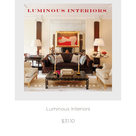
Luminous Interiors
$31.10