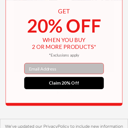
GET
20% OFF
WHEN YOU BUY
2 OR MORE PRODUCTS*
*Exclusions apply
Email
Secret Montenegro
Claim 20% Off
$75.00
We’ve updated our PrivacyPolicy to include new information