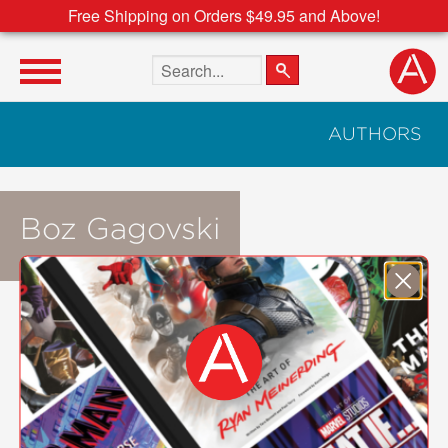
Free Shipping on Orders $49.95 and Above!
Search the site
AUTHORS
Boz Gagovski