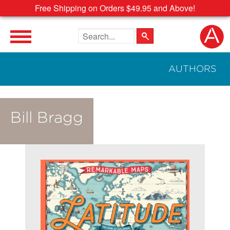
Free Shipping on Orders $49.95 and Above!
Search the site
AUTHORS
Bill Bragg