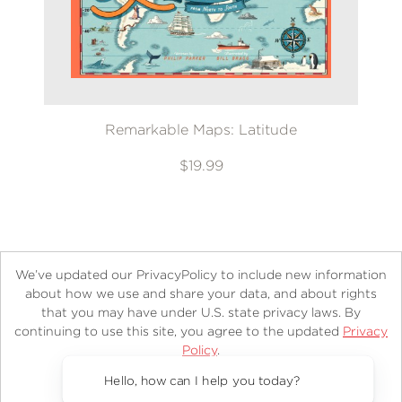
Remarkable Maps: Latitude
$19.99
We’ve updated our PrivacyPolicy to include new information
about how we use and share your data, and about rights
that you may have under U.S. state privacy laws. By
continuing to use this site, you agree to the updated
Privacy
About
Contact
Careers
Catalogs
Customer FAQ
Policy
.
Subscribe
Retailer Information
Subsidiary Rights
Accept?
Copyright and Terms
Privacy Policy
Hello, how can I help you today?