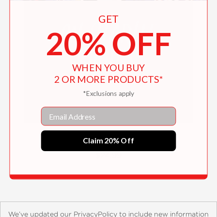
GET
20% OFF
WHEN YOU BUY
2 OR MORE PRODUCTS*
*Exclusions apply
Email
On Starlit Shores
Claim 20% Off
$24.99
We’ve updated our PrivacyPolicy to include new information