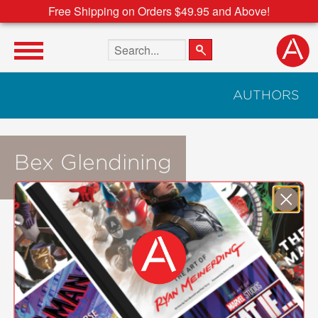
Free Shipping on Orders $49.95 and Above!
Search the site
AUTHORS
Bex Glendining