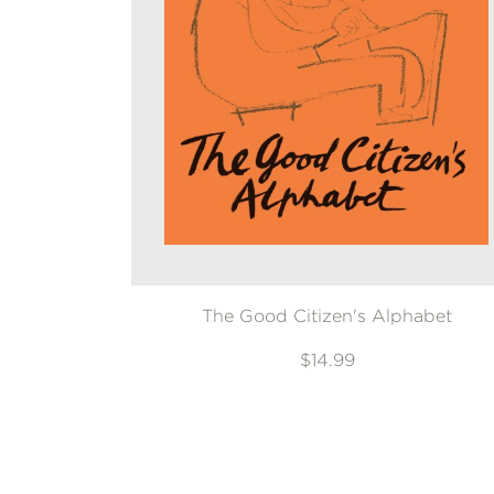
The Good Citizen's Alphabet
$14.99