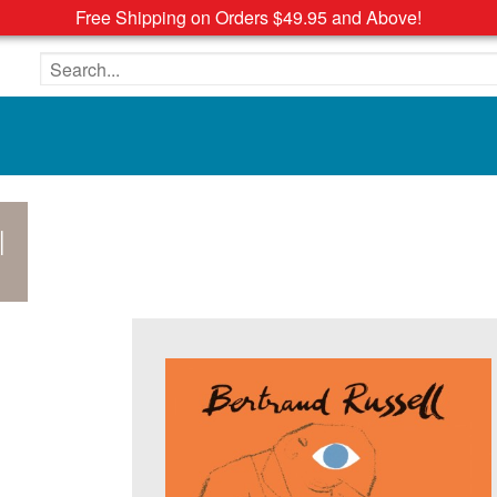
Free Shipping on Orders $49.95 and Above!
Search the site
l