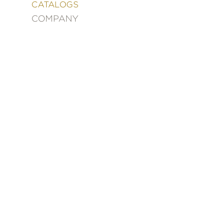
&
CATALOGS
DECORATING
COMPANY
ENTERTAINMENT
FASHION
&
STYLE
FICTION
FOOD
&
DRINK
GARDENING
GRAPHIC
NOVELS
KIDS
AND
TEENS
MANGA
NATURE