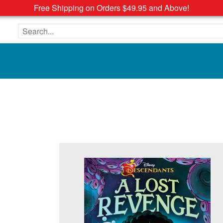
Free Shipping on Orders $49.95 and Above!
Search the site