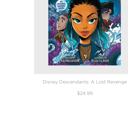
Disney Descendants: A Lost Revenge
$24.99