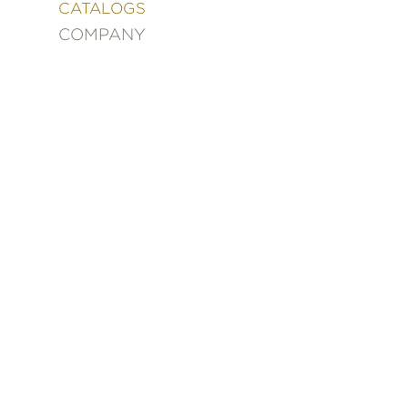
&
CATALOGS
DECORATING
COMPANY
ENTERTAINMENT
FASHION
&
STYLE
FICTION
FOOD
&
DRINK
GARDENING
GRAPHIC
NOVELS
KIDS
AND
TEENS
MANGA
NATURE