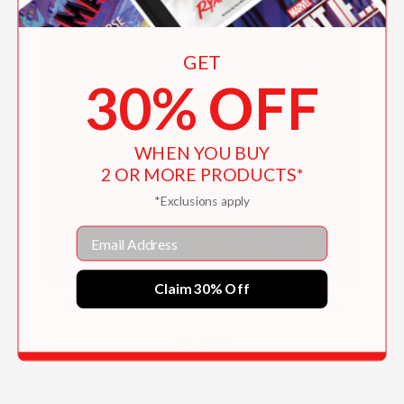
GET
30% OFF
WHEN YOU BUY
2 OR MORE PRODUCTS*
*Exclusions apply
Email
Claim 30% Off
The Hog Island Book of Fish & Seafood
$40.00