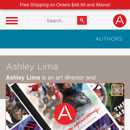
Free Shipping on Orders $49.95 and Above!
Search the site
AUTHORS
Ashley Lima
Ashley Lima
is an art director and
photographer based in the San Francisco Bay
Area.