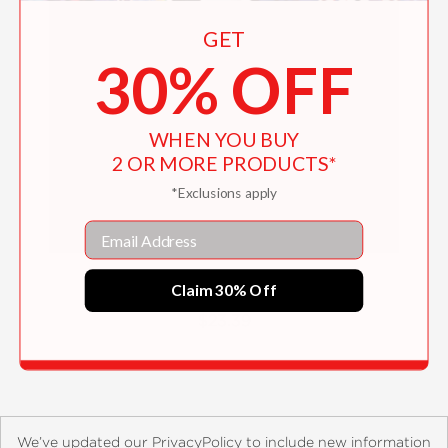
GET
30% OFF
WHEN YOU BUY
2 OR MORE PRODUCTS*
*Exclusions apply
Email
Red Dirt Witch
Claim 30% Off
$23.39
We’ve updated our PrivacyPolicy to include new information