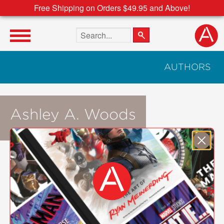
Free Shipping on Orders $49.95 and Above!
Search the site
AUTHORS
Ashley A. Woods