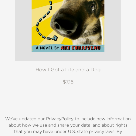
How I Got a Life and a Dog
$7.16
We’ve updated our PrivacyPolicy to include new information
about how we use and share your data, and about rights
that you may have under U.S. state privacy laws. By