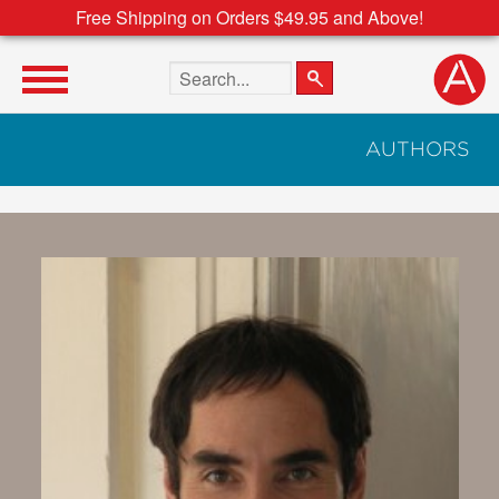
Free Shipping on Orders $49.95 and Above!
Search the site
AUTHORS