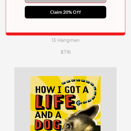
Claim 20% Off
13 Hangmen
$7.16