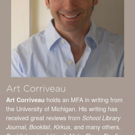
Art Corriveau
Art Corriveau
holds an MFA in writing from
the University of Michigan. His writing has
received great reviews from
School Library
Journal
,
Booklist
,
Kirkus
, and many others.