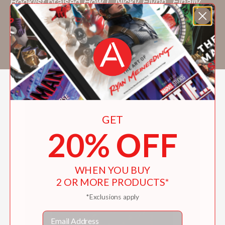
Booklist
praised
How I, Nicky Flynn, Finally
Get a Life (and a Dog)
, his first middle-grade
novel, for its “vividly drawn” characters. He
lives in Vermont.
GET
20% OFF
WHEN YOU BUY
2 OR MORE PRODUCTS*
*Exclusions apply
Email