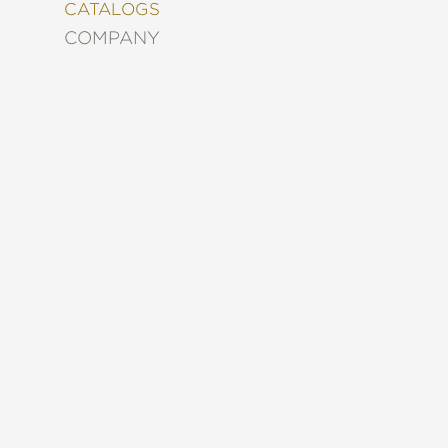
&
CATALOGS
DECORATING
COMPANY
ENTERTAINMENT
FASHION
&
STYLE
FICTION
FOOD
&
DRINK
GARDENING
GRAPHIC
NOVELS
KIDS
AND
TEENS
MANGA
NATURE