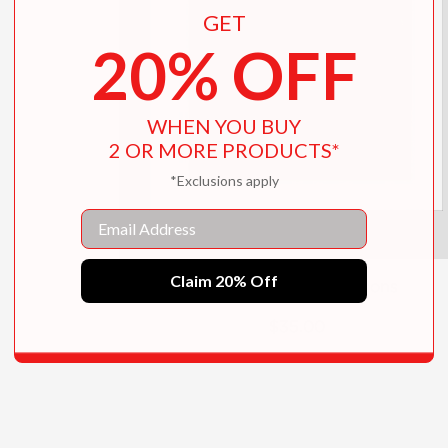
GET
20% OFF
WHEN YOU BUY
2 OR MORE PRODUCTS*
*Exclusions apply
Email
Claim 20% Off
Antony and the Johnsons
$35.00