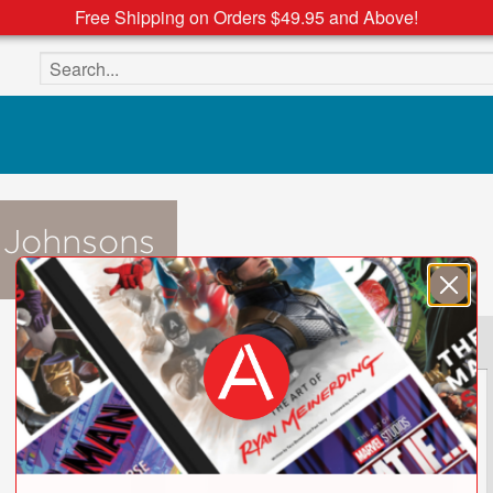
Free Shipping on Orders $49.95 and Above!
Search the site
 Johnsons