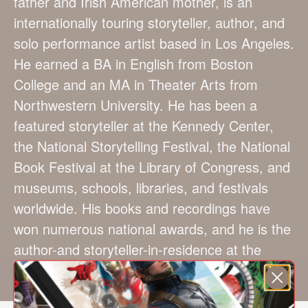
father and Irish American mother, is an
internationally touring storyteller, author, and
solo performance artist based in Los Angeles.
He earned a BA in English from Boston
College and an MA in Theater Arts from
Northwestern University. He has been a
featured storyteller at the Kennedy Center,
the National Storytelling Festival, the National
Book Festival at the Library of Congress, and
museums, schools, libraries, and festivals
worldwide. His books and recordings have
won numerous national awards, and he is the
author-and storyteller-in-residence at the
prestigious UCLA Lab School.