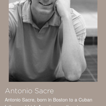
Antonio Sacre
Antonio Sacre, born in Boston to a Cuban