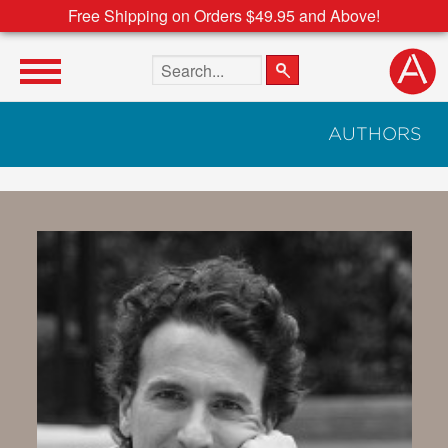
Free Shipping on Orders $49.95 and Above!
Search the site
AUTHORS