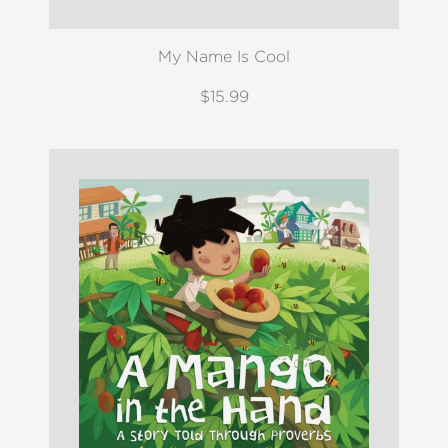
My Name Is Cool
$15.99