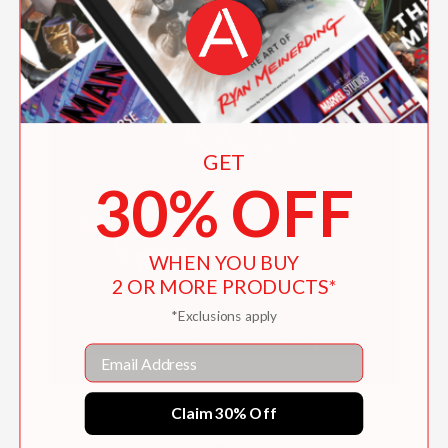
GET
30% OFF
WHEN YOU BUY
2 OR MORE PRODUCTS*
*Exclusions apply
Email
Claim 30% Off
My Name Is Cool