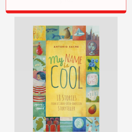
$17.99