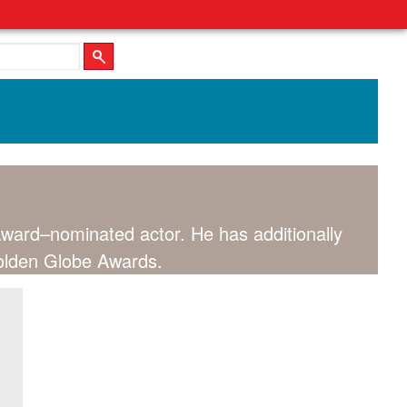
ard–nominated actor. He has additionally
olden Globe Awards.