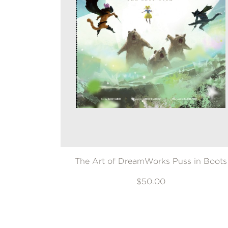
The Art of DreamWorks Puss in Boots
$50.00