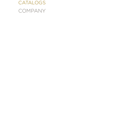
&
CATALOGS
DECORATING
COMPANY
ENTERTAINMENT
FASHION
&
STYLE
FICTION
FOOD
&
DRINK
GARDENING
GRAPHIC
NOVELS
KIDS
AND
TEENS
MANGA
NATURE