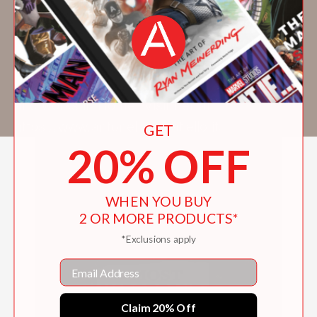
than 20 other countries. She has collaborated
on a number of animated films, including
three by children’s author/illustrator Leo
Lionni. Born in Florence, Italy, she now lives
and works in Rome. Visit her at
https://www.antonellaabbatiello.it/
GET
20% OFF
WHEN YOU BUY
2 OR MORE PRODUCTS*
*Exclusions apply
Email
Claim 20% Off