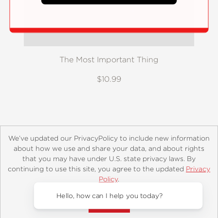
The Most Important Thing
$10.99
We’ve updated our PrivacyPolicy to include new information
about how we use and share your data, and about rights
that you may have under U.S. state privacy laws. By
continuing to use this site, you agree to the updated
Privacy
About
Contact
Careers
Catalogs
Customer FAQ
Policy
.
Subscribe
Retailer Information
Subsidiary Rights
Accept?
Copyright and Terms
Privacy Policy
Hello, how can I help you today?
© 2026 ABRAMS