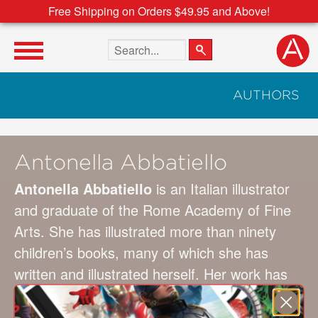
Free Shipping on Orders $49.95 and Above!
Search the site
AUTHORS
Antonella Abbatiello
Antonella Abbatiello
is an Italian illustrator
and graduate of the Rome Academy of Fine
Arts. She has illustrated more than ninety
children’s books, many of which she has
written and illustrated herself. Her work has
been published widely in Italy. and her books
have been translated and published in more