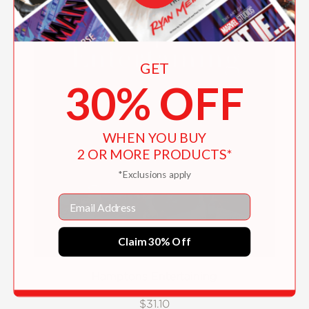
GET
30% OFF
WHEN YOU BUY
2 OR MORE PRODUCTS*
*Exclusions apply
Email
Claim 30% Off
Hamptons Entertaining
$31.10