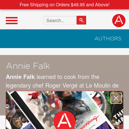
Free Shipping on Orders $49.95 and Above!
Search the site
AUTHORS
Annie Falk
Annie Falk
learned to cook from the
legendary chef Roger Vergé at Le Moulin de
Mougins in Provence. The author of
Palm
Beach Entertaining,
she resides in Palm
Beach and New York.