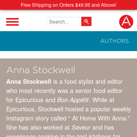
Free Shipping on Orders $49.95 and Above!
Search the site
AUTHORS
Anna Stockwell
Anna Stockwell
is a food stylist and editor
who most recently was a senior food editor
for Epicurious and
Bon Appétit
. While at
Epicurious, Stockwell hosted a popular weekly
Instagram story called “ At Home With Anna.”
She has also worked at
Saveur
and has
experience cooking in the test kitchens for