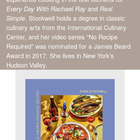
Every Day With Rachael Ray
and
Real
Simple
. Stockwell holds a degree in classic
culinary arts from the International Culinary
Center, and her video series “No Recipe
Required” was nominated for a James Beard
Award in 2017. She lives in New York’s
Hudson Valley.