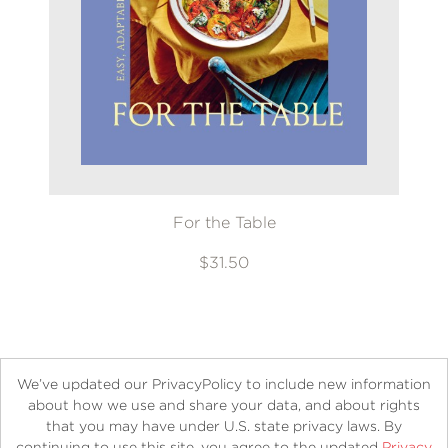
For the Table
$31.50
We’ve updated our PrivacyPolicy to include new information
about how we use and share your data, and about rights
that you may have under U.S. state privacy laws. By
continuing to use this site, you agree to the updated
Privacy