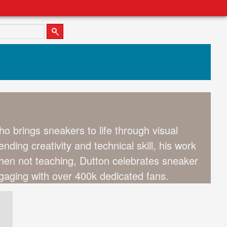
o brings sneakers to life through visual
ending creativity and technical skill, his work
When not teaching, Dutton celebrates sneaker
aging with over 400k dedicated fans.