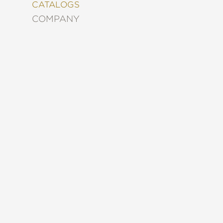
&
CATALOGS
DECORATING
COMPANY
ENTERTAINMENT
FASHION
&
STYLE
FICTION
FOOD
&
DRINK
GARDENING
GRAPHIC
NOVELS
KIDS
AND
TEENS
MANGA
NATURE