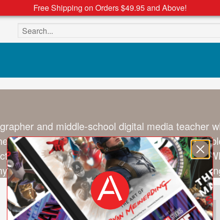
Free Shipping on Orders $49.95 and Above!
Search the site
grapher and middle-school digital media teacher wh
eir design, texture, and cultural significance. By bl
tion between sneakers, style, and individuality. 
hy and social media promotions (@ad_sneaks), eng