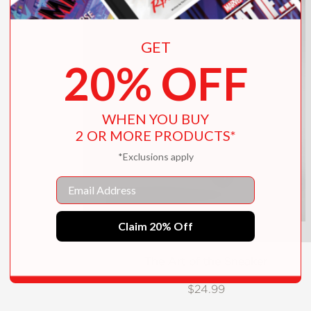
GET
20% OFF
WHEN YOU BUY
2 OR MORE PRODUCTS*
*Exclusions apply
Email
Claim 20% Off
The Art of the Sneaker
$24.99