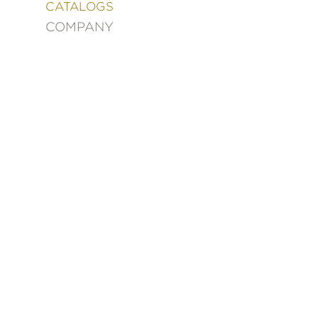
&
CATALOGS
DECORATING
COMPANY
ENTERTAINMENT
FASHION
&
STYLE
FICTION
FOOD
&
DRINK
GARDENING
GRAPHIC
NOVELS
KIDS
AND
TEENS
MANGA
NATURE