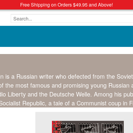
Free Shipping on Orders $49.95 and Above!
Search the site
in is a Russian writer who defected from the Soviet
of the most famous and promising young Russian au
adio Liberty and the Deutsche Welle. Among his pub
ocialist Republic, a tale of a Communist coup in F