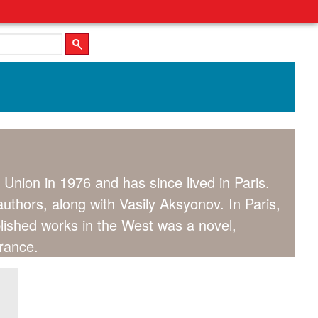
 Union in 1976 and has since lived in Paris.
thors, along with Vasily Aksyonov. In Paris,
lished works in the West was a novel,
rance.