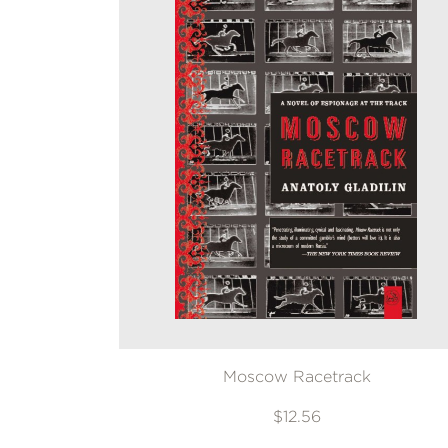
Moscow Racetrack
$12.56