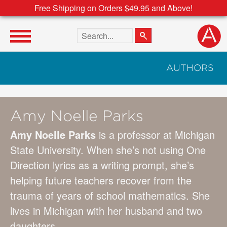
Free Shipping on Orders $49.95 and Above!
Search the site
AUTHORS
Amy Noelle Parks
Amy Noelle Parks
is a professor at Michigan
State University. When she’s not using One
Direction lyrics as a writing prompt, she’s
helping future teachers recover from the
trauma of years of school mathematics. She
lives in Michigan with her husband and two
daughters.