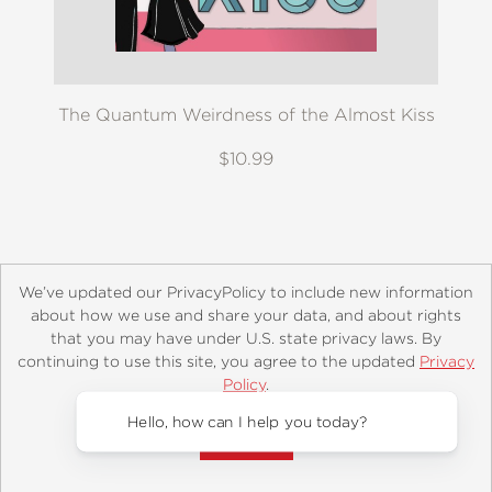
The Quantum Weirdness of the Almost Kiss
$10.99
We’ve updated our PrivacyPolicy to include new information
about how we use and share your data, and about rights
that you may have under U.S. state privacy laws. By
continuing to use this site, you agree to the updated
Privacy
About
Contact
Careers
Catalogs
Customer FAQ
Policy
.
Subscribe
Retailer Information
Subsidiary Rights
Accept?
Copyright and Terms
Privacy Policy
Hello, how can I help you today?
© 2026 ABRAMS