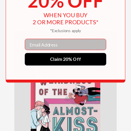
20% OFF
Lia and Beckett's Abracadabra
WHEN YOU BUY
$16.19
2 OR MORE PRODUCTS*
*Exclusions apply
Email
Claim 20% Off