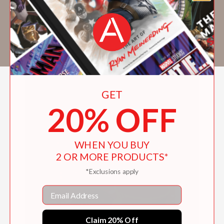
farmers' markets. Amberlee has a bachelor's
degree in chemistry from Utah Valley
University and works as a full-time forensic
chemist for the state of Utah.
GET
20% OFF
WHEN YOU BUY
2 OR MORE PRODUCTS*
*Exclusions apply
Email
Claim 20% Off