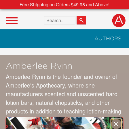
Free Shipping on Orders $49.95 and Above!
Search the site
AUTHORS
Amberlee Rynn
Amberlee Rynn is the founder and owner of
Amberlee's Apothecary, where she
manufacturers scented and unscented hard
lotion bars, natural chopsticks, and other
products in addition to teaching lotion-making
classes. Her products are sold at
SeedRenaissance.com, on Etsy, and at local