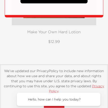
Make Your Own Hard Lotion
$12.99
We’ve updated our PrivacyPolicy to include new information
about how we use and share your data, and about rights
that you may have under U.S. state privacy laws. By
continuing to use this site, you agree to the updated
Privacy
About
Contact
Careers
Catalogs
Customer FAQ
Policy
.
Subscribe
Retailer Information
Subsidiary Rights
Accept?
Copyright and Terms
Privacy Policy
Hello, how can I help you today?
© 2026 ABRAMS