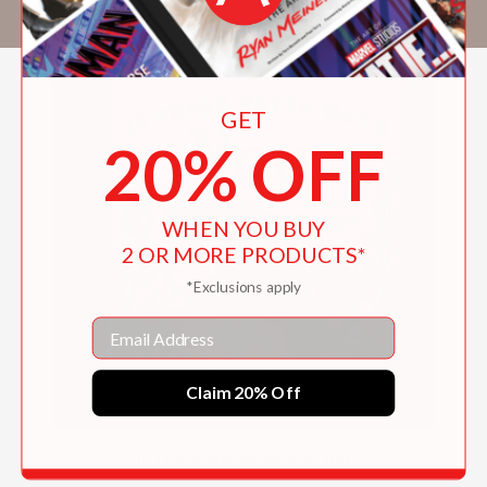
at
www.amandarowewrites.com.
GET
20% OFF
WHEN YOU BUY
2 OR MORE PRODUCTS*
*Exclusions apply
Email
Claim 20% Off
If There Never Was a You