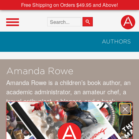
Free Shipping on Orders $49.95 and Above!
Search the site
AUTHORS
Amanda Rowe
Amanda Rowe is a children’s book author, an
academic administrator, an amateur chef, a
travel enthusiast, a blogger, and a book
hoarder. If There Never Was a You was her
first children’s book. Her next book, There
Goes My Heart, is forthcoming with Familius
and will be released in 2024. Visit her