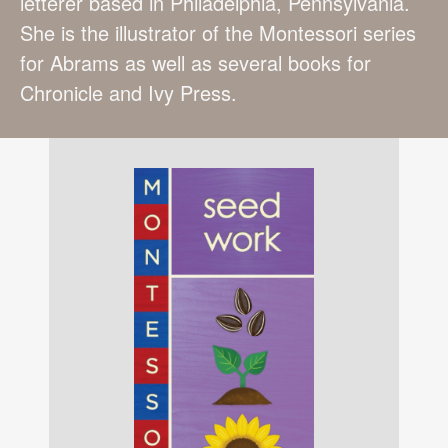
letterer based in Philadelphia, Pennsylvania.
She is the illustrator of the Montessori series
for Abrams as well as several books for
Chronicle and Ivy Press.