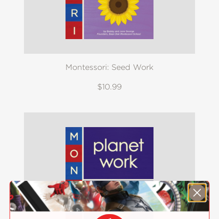
Montessori: Seed Work
$10.99