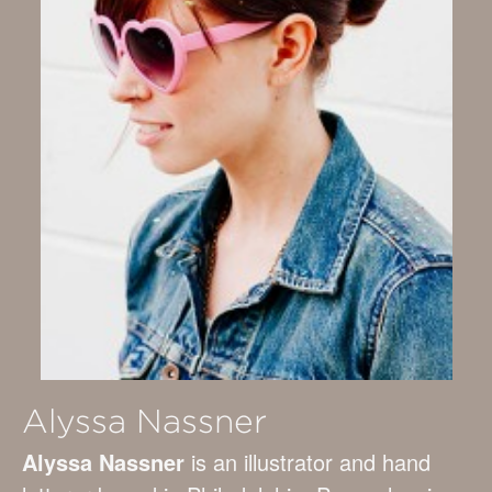
Alyssa Nassner
Alyssa Nassner
is an illustrator and hand