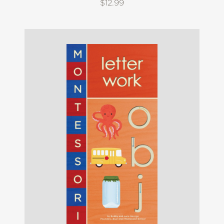
$12.99