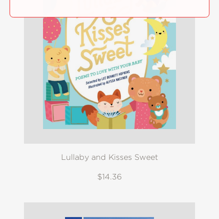
Lullaby and Kisses Sweet
$14.36