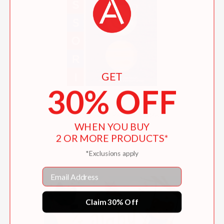
GET
30% OFF
Montessori: Planet Work
WHEN YOU BUY
$10.99
2 OR MORE PRODUCTS*
*Exclusions apply
Email
Claim 30% Off