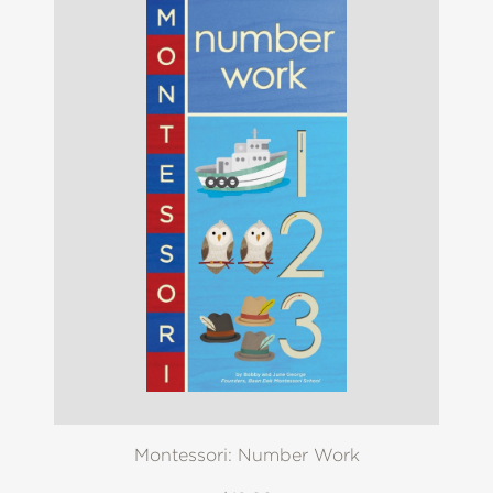
Montessori: Number Work