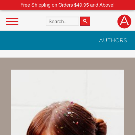
Free Shipping on Orders $49.95 and Above!
Search the site
AUTHORS