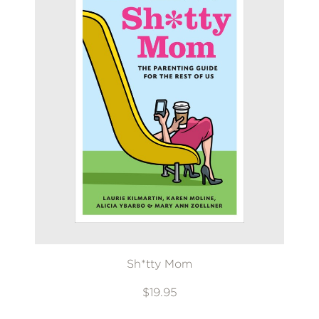
Sh*tty Mom
$19.95