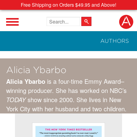
Free Shipping on Orders $49.95 and Above!
Search the site
AUTHORS
Alicia Ybarbo
Alicia Ybarbo
is a four-time Emmy Award–
winning producer. She has worked on NBC’s
TODAY
show since 2000. She lives in New
York City with her husband and two children.