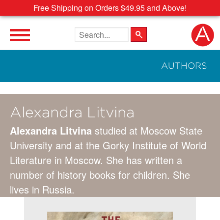
Free Shipping on Orders $49.95 and Above!
Search the site
AUTHORS
Alexandra Litvina
Alexandra Litvina
studied at Moscow State
University and at the Gorky Institute of World
Literature in Moscow. She has written a
number of history books for children. She
lives in Russia.