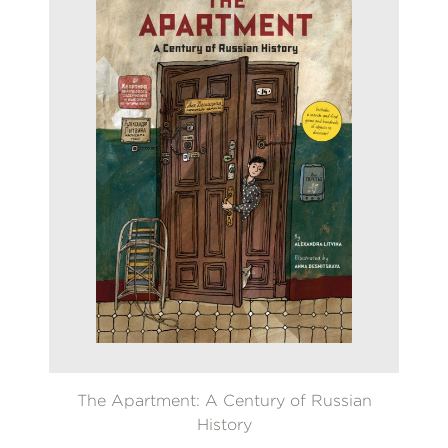
The Apartment: A Century of Russian
History