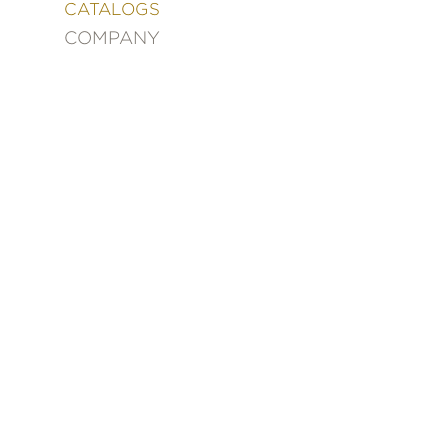
&
CATALOGS
DECORATING
COMPANY
ENTERTAINMENT
FASHION
&
STYLE
FICTION
FOOD
&
DRINK
GARDENING
GRAPHIC
NOVELS
KIDS
AND
TEENS
MANGA
NATURE