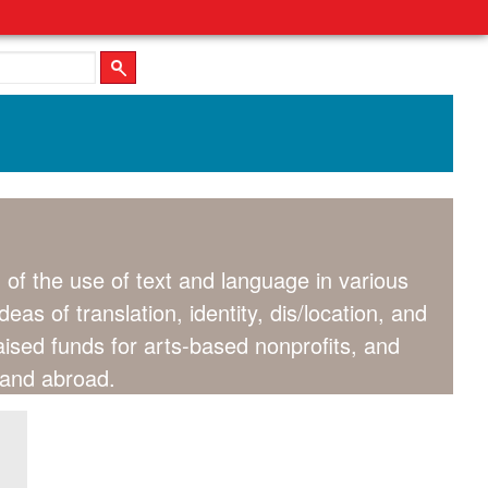
of the use of text and language in various
as of translation, identity, dis/location, and
raised funds for arts-based nonprofits, and
s and abroad.