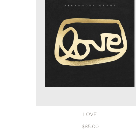
LOVE
$85.00