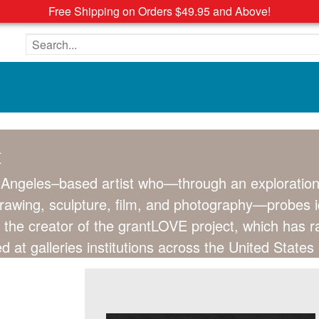
Free Shipping on Orders $49.95 and Above!
Search the site
t
 Angeles–based artist who—through an exploration 
rawing, sculpture, film, and photography—probes ide
is the creator of the grantLOVE project, which has 
d at galleries institutions across the United State