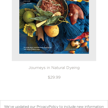
Journeys in Natural Dyeing
$29.99
We’ve updated our PrivacyPolicy to include new information