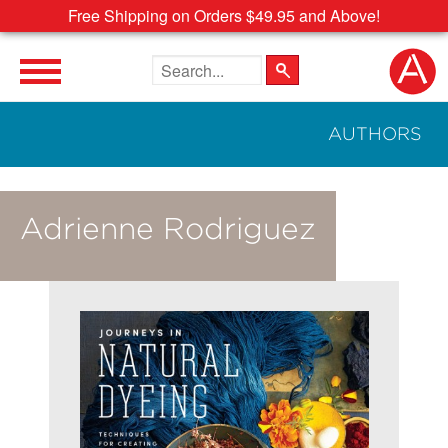
Free Shipping on Orders $49.95 and Above!
Search the site
AUTHORS
Adrienne Rodriguez