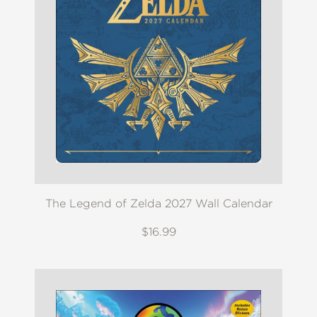
The Legend of Zelda 2027 Wall Calendar
$16.99