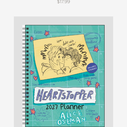
$17.99