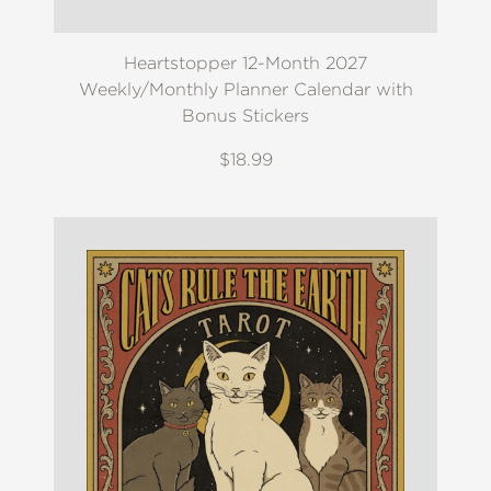
Heartstopper 12-Month 2027
Weekly/Monthly Planner Calendar with
Bonus Stickers
$18.99