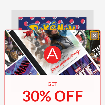
GET
30% OFF
Pokémon 2027 Wall Calendar