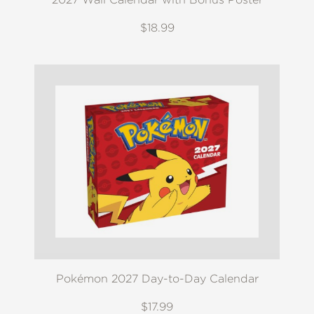
$18.99
Pokémon 2027 Day-to-Day Calendar
$17.99