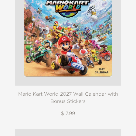
Mario Kart World 2027 Wall Calendar with
Bonus Stickers
$17.99