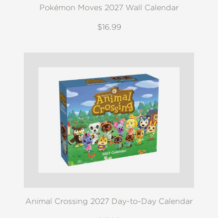
Pokémon Moves 2027 Wall Calendar
$16.99
Animal Crossing 2027 Day-to-Day Calendar