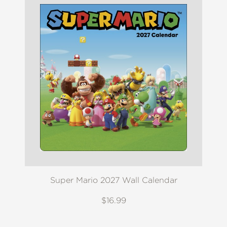
Super Mario 2027 Wall Calendar
$16.99