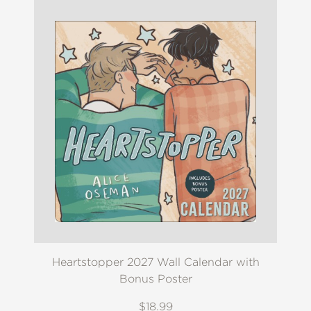
Heartstopper 2027 Wall Calendar with
Bonus Poster
$18.99