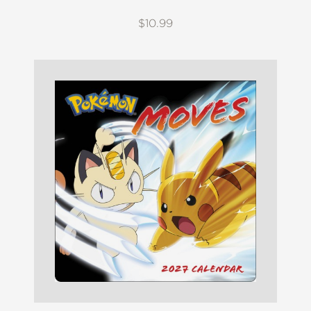
$10.99