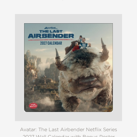
Avatar: The Last Airbender Netflix Series
2027 Wall Calendar with Bonus Poster