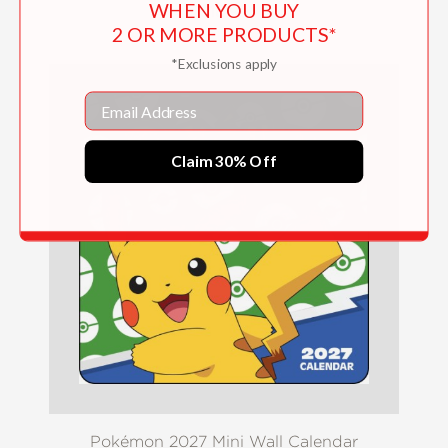
WHEN YOU BUY
$16.99
2 OR MORE PRODUCTS*
*Exclusions apply
Email
Claim 30% Off
Pokémon 2027 Mini Wall Calendar