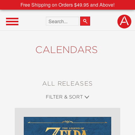
Free Shipping on Orders $49.95 and Above!
Search the site
CALENDARS
ALL RELEASES
FILTER & SORT