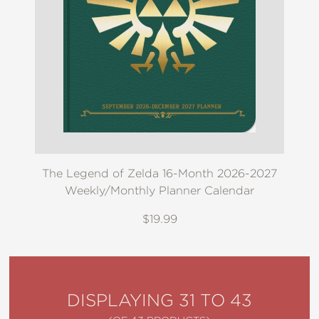
The Legend of Zelda 16-Month 2026-2027
Weekly/Monthly Planner Calendar
$19.99
DISPLAYING 31 TO 43