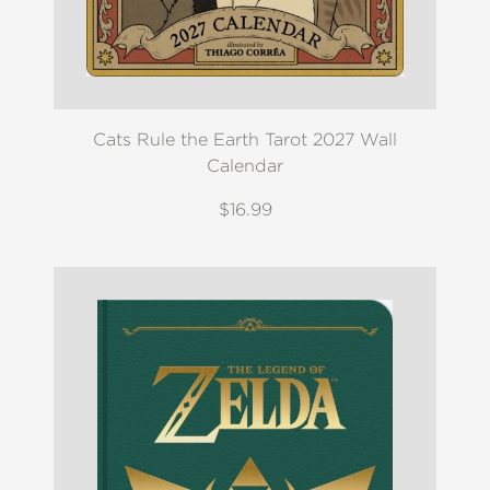
Cats Rule the Earth Tarot 2027 Wall
Calendar
$16.99