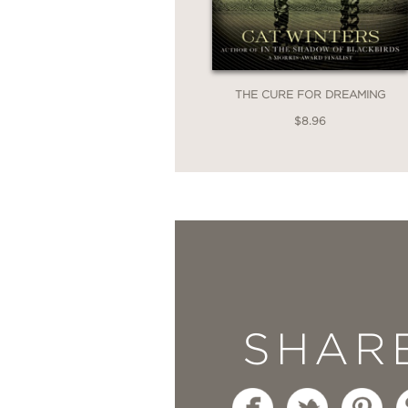
THE CURE FOR DREAMING
$8.96
SHAR