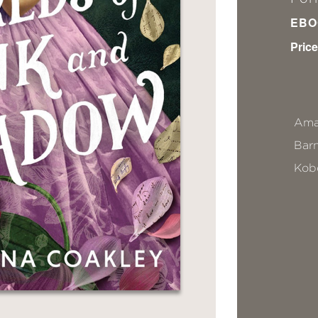
EBO
Price
Ama
Bar
Kob