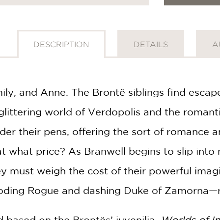
DESCRIPTION
DETAILS
A
ily, and Anne. The Brontë siblings find escape
 glittering world of Verdopolis and the roman
der their pens, offering the sort of romance a
 what price? As Branwell begins to slip into m
hey must weigh the cost of their powerful imag
ding Rogue and dashing Duke of Zamorna—re
 based on the Brontës’ juvenilia,
Worlds of I