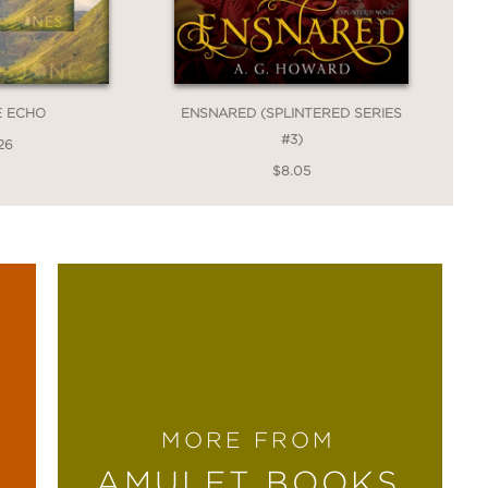
E ECHO
ENSNARED (SPLINTERED SERIES
#3)
26
$8.05
MORE FROM
AMULET BOOKS