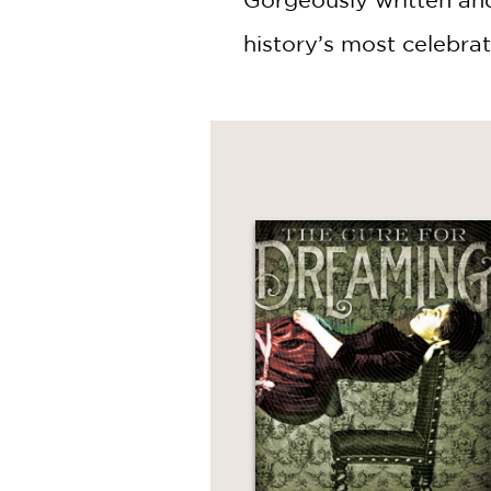
history’s most celebrate