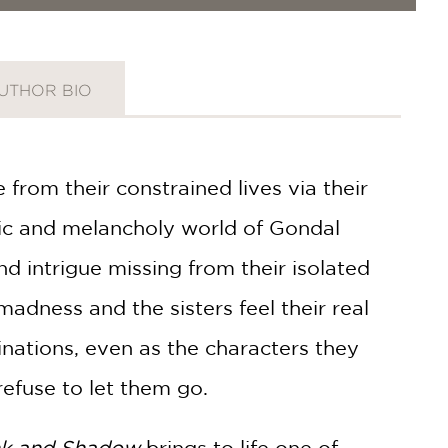
UTHOR BIO
 from their constrained lives via their
tic and melancholy world of Gondal
nd intrigue missing from their isolated
adness and the sisters feel their real
inations, even as the characters they
fuse to let them go.
nk and Shadow
brings to life one of