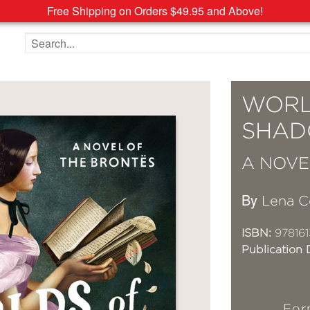
Free Shipping on Orders $49.95 and Above!
Search the site
WORL
SHA
A NOVE
By
Lena C
ISBN:
978161
Publication 
For