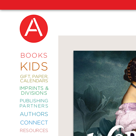
NEW
RELEASES
COMING
BOOKS
SOON
KIDS
ABRAMS
SIGNATURE
EDITIONS
GIFT, PAPER,
CALENDARS
IMPRINTS &
DIVISIONS
PUBLISHING
ART
PARTNERS
COMICS
AUTHORS
CONNECT
CRAFT
RESOURCES
DESIGN