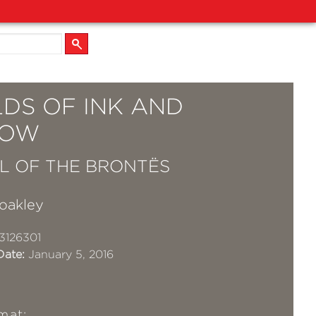
DS OF INK AND
DOW
L OF THE BRONTËS
oakley
3126301
Date:
January 5, 2016
mat: