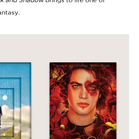
antasy.