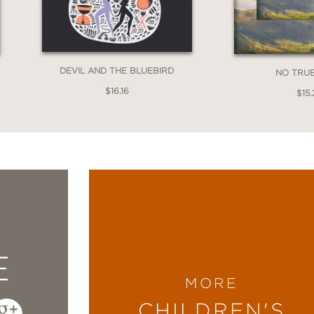
DEVIL AND THE BLUEBIRD
NO TRU
$16.16
$15.
E
MORE
CHILDREN'S