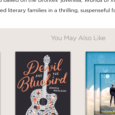
d literary families in a thrilling, suspenseful f
You May Also Like