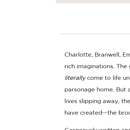
NONFICTION
PHOTOGRAPHY
POETRY
POP
CULTURE
ALL
CATEGORIES
Charlotte, Branwell, Em
rich imaginations. The
literally
come to life un
parsonage home. But at
lives slipping away, t
have created—the broo
Gorgeously written and