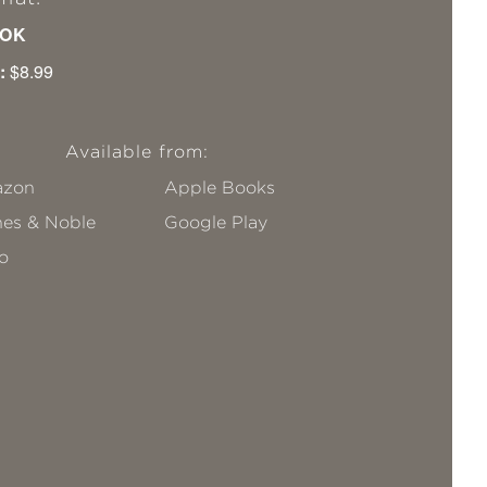
OK
:
$8.99
Available from:
zon
Apple Books
nes & Noble
Google Play
o