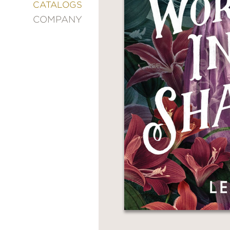
&
CATALOGS
DECORATING
COMPANY
ENTERTAINMENT
FASHION
&
STYLE
FICTION
FOOD
&
DRINK
GARDENING
GRAPHIC
NOVELS
KIDS
AND
TEENS
MANGA
NATURE