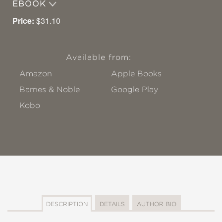
EBOOK
Price:
$31.10
Available from:
Amazon
Apple Books
Barnes & Noble
Google Play
Kobo
DESCRIPTION
DETAILS
AUTHOR BIO