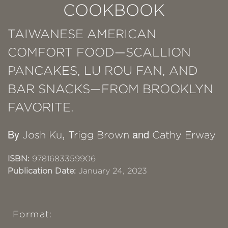
COOKBOOK
TAIWANESE AMERICAN
COMFORT FOOD—SCALLION
PANCAKES, LU ROU FAN, AND
BAR SNACKS—FROM BROOKLYN
FAVORITE.
By
,
and
Josh Ku
Trigg Brown
Cathy Erway
ISBN:
9781683359906
Publication Date:
January 24, 2023
Format: