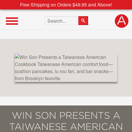
Free Shipping on Orders $49.95 and Above!
Search the site
WIN SON PRESENTS A
TAIWANESE AMERICAN