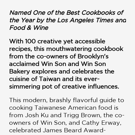
Named One of the Best Cookbooks of
the Year by the Los Angeles Times and
Food & Wine
With 100 creative yet accessible
recipes, this mouthwatering cookbook
from the co-owners of Brooklyn's
acclaimed Win Son and Win Son
Bakery
explores and celebrates the
cuisine of Taiwan and its ever-
simmering pot of creative influences.
This modern, brashly flavorful guide to
cooking Taiwanese American food is
from Josh Ku and Trigg Brown, the co-
owners of Win Son, and Cathy Erway,
celebrated James Beard Award-