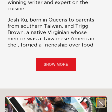
winning writer and expert on the
cuisine.
Josh Ku, born in Queens to parents
from southern Taiwan, and Trigg
Brown, a native Virginian whose
mentor was a Taiwanese American
chef, forged a friendship over food—
specifically, excellent tsang ying tou, or
“flies’ head,” a dish of chopped
budding chives kissed with pork fat.
SHOW MORE
Their obsession with Taiwanese food
and culture propelled them to open
Win Son together in 2016. The East
Williamsburg restaurant quickly
You May Also Like
established itself as a destination and
often incurs long waits for their vibrant