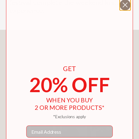
festival complete the weekend knitting
experience.
You May Also Like
GET
20% OFF
WHEN YOU BUY
2 OR MORE PRODUCTS*
*Exclusions apply
Email