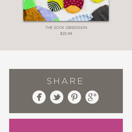
THE SOCK OBSESSION
$22.49
SHARE