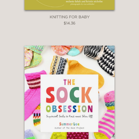
KNITTING FOR BABY
$14.36