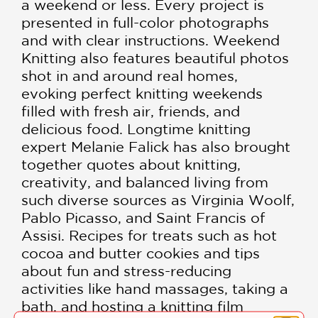
a weekend or less. Every project is
presented in full-color photographs
and with clear instructions. Weekend
Knitting also features beautiful photos
shot in and around real homes,
evoking perfect knitting weekends
filled with fresh air, friends, and
delicious food. Longtime knitting
expert Melanie Falick has also brought
together quotes about knitting,
creativity, and balanced living from
such diverse sources as Virginia Woolf,
Pablo Picasso, and Saint Francis of
Assisi. Recipes for treats such as hot
cocoa and butter cookies and tips
about fun and stress-reducing
activities like hand massages, taking a
bath, and hosting a knitting film