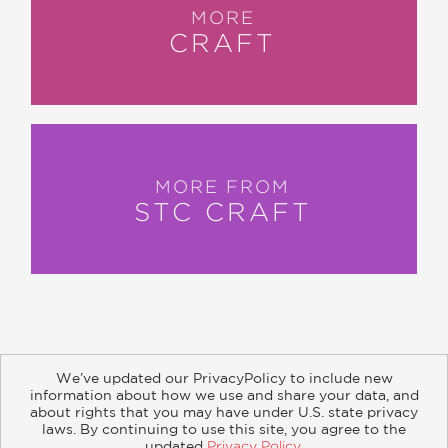
MORE
CRAFT
MORE FROM
STC CRAFT
We’ve updated our PrivacyPolicy to include new
information about how we use and share your data, and
about rights that you may have under U.S. state privacy
About
Contact
Careers
Catalogs
Customer FAQ
laws. By continuing to use this site, you agree to the
updated
Privacy Policy
.