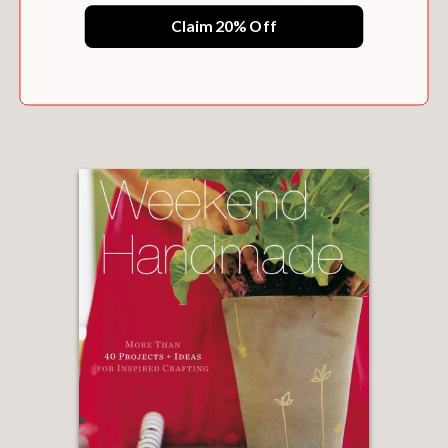
Claim 20% Off
WEEKEND SEWING
$17.95