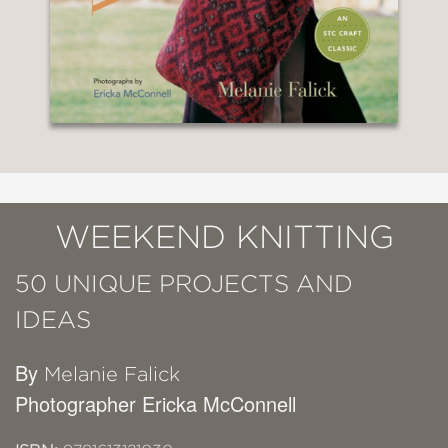
WEEKEND KNITTING
50 UNIQUE PROJECTS AND
IDEAS
By
Melanie Falick
Photographer Ericka McConnell