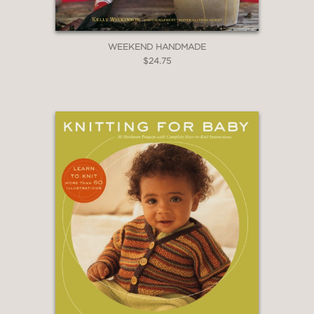
WEEKEND HANDMADE
$24.75