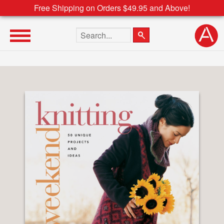
Free Shipping on Orders $49.95 and Above!
Search the site