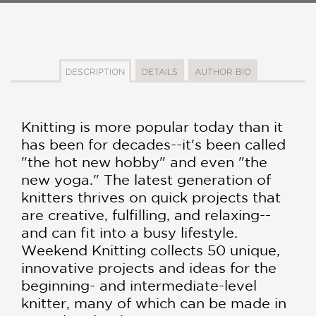
DESCRIPTION
DETAILS
AUTHOR BIO
Knitting is more popular today than it
has been for decades--it's been called
"the hot new hobby" and even "the
new yoga." The latest generation of
knitters thrives on quick projects that
are creative, fulfilling, and relaxing--
and can fit into a busy lifestyle.
Weekend Knitting collects 50 unique,
innovative projects and ideas for the
beginning- and intermediate-level
knitter, many of which can be made in