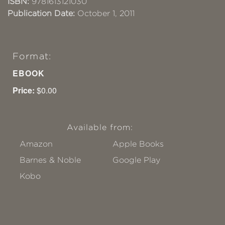
ISBN:
9781613121030
Publication Date:
October 1, 2011
Format:
EBOOK
Price:
$0.00
Available from:
Amazon
Apple Books
Barnes & Noble
Google Play
Kobo