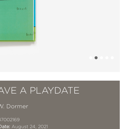
AVE A PLAYDATE
W. Dormer
47002169
Date:
August 24, 2021