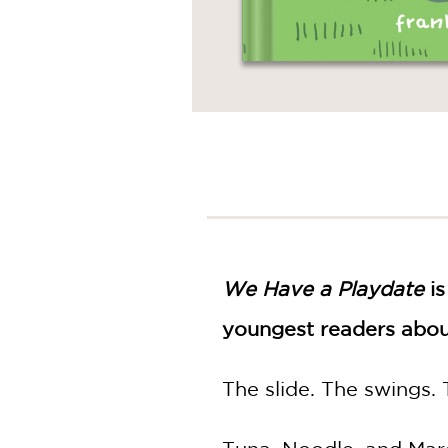
We Have a Playdate
is
youngest readers abou
The slide. The swings.