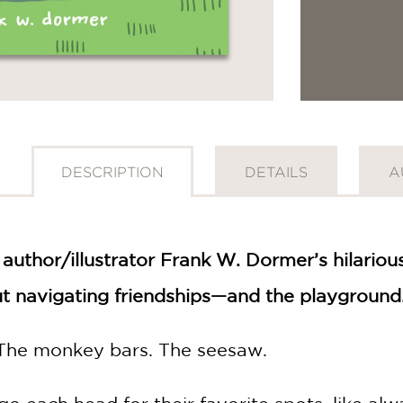
DESCRIPTION
DETAILS
A
 author/illustrator Frank W. Dormer’s hilario
t navigating friendships—and the playground
 The monkey bars. The seesaw.