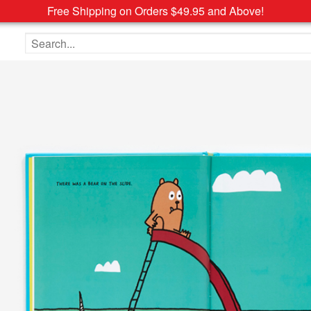
Free Shipping on Orders $49.95 and Above!
Search the site