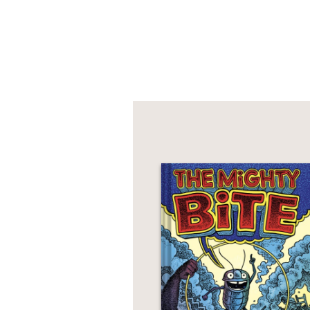
PRAISE
"Slapstick humor and l
paneling, and large, s
readers. Silly fun."
Kirkus Reviews
—
"Crisp, highly distille
rapport, while snappy 
concur that it’s been 