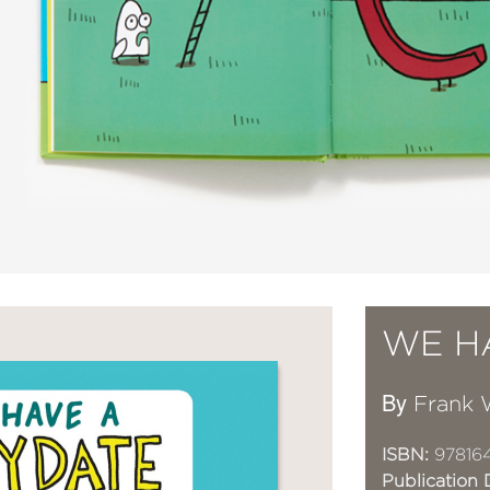
WE H
By
Frank 
ISBN:
97816
Publication 