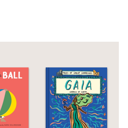
rs, uncomplicated backgrounds and
raphic novel for young independent
rs capture the group’s silliness and
ms... As the sun sets, the playmates
adily agree."