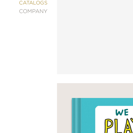
&
CATALOGS
DECORATING
COMPANY
ENTERTAINMENT
FASHION
&
STYLE
FICTION
FOOD
&
DRINK
GARDENING
GRAPHIC
NOVELS
KIDS
AND
TEENS
MANGA
NATURE