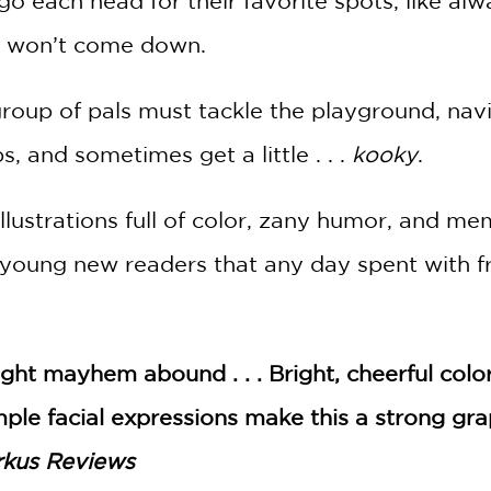
 each head for their favorite spots, like alwa
 won’t come down.
group of pals must tackle the playground, nav
, and sometimes get a little . . .
kooky
.
llustrations full of color, zany humor, and me
young new readers that any day spent with fr
ight mayhem abound . . . Bright, cheerful co
imple facial expressions make this a strong g
rkus Reviews