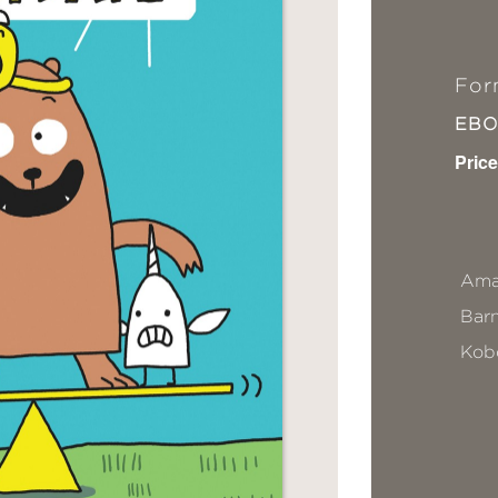
For
EB
Price
Ama
Bar
Kob