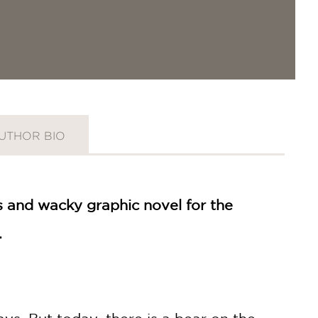
UTHOR BIO
us and wacky graphic novel for the
.