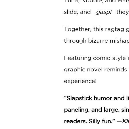
Tuna, Noodle, and Margo
slide, and—
gasp!
—they
Together, this ragtag 
through bizarre mishaps
Featuring comic-style i
graphic novel reminds 
experience!
“Slapstick humor and l
paneling, and large, s
readers. Silly fun.” —
Ki