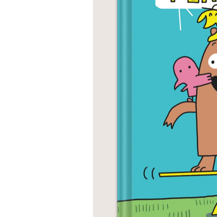
NONFICTION
PHOTOGRAPHY
POETRY
POP
CULTURE
ALL
CATEGORIES