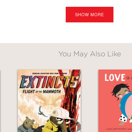
SHOW MORE
ight mayhem abound... Bright, cheerful colo
imple facial expressions make this a strong g
You May Also Like
d art and unconventionally streamlined characte
all-dialogue text includes wonderful euphemis
a playdate to remember, and readers should re