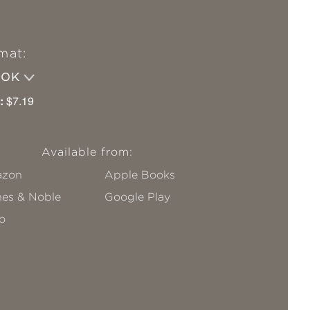
mat:
OOK
:
$7.19
Available from:
zon
Apple Books
nes & Noble
Google Play
o