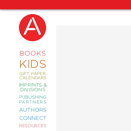
NEW
RELEASES
COMING
BOOKS
SOON
KIDS
ABRAMS
SIGNATURE
EDITIONS
GIFT, PAPER,
CALENDARS
IMPRINTS &
DIVISIONS
PUBLISHING
ART
PARTNERS
COMICS
AUTHORS
CONNECT
CRAFT
RESOURCES
DESIGN