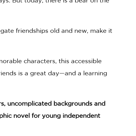
ys. But today, there is a bear on the
igate friendships old and new, make it
morable characters, this accessible
iends is a great day—and a learning
lors, uncomplicated backgrounds and
raphic novel for young independent