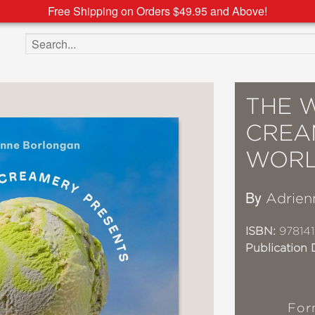
Free Shipping on Orders $49.95 and Above!
Search the site
THE 
CREA
WORL
By
Adrien
ISBN:
978141
Publication 
For