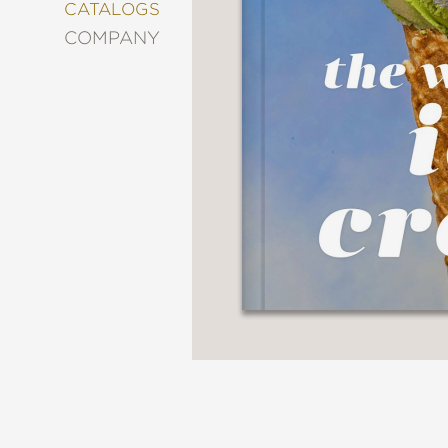
&
CATALOGS
DECORATING
COMPANY
ENTERTAINMENT
FASHION
&
STYLE
FICTION
FOOD
&
DRINK
GARDENING
GRAPHIC
NOVELS
KIDS
AND
TEENS
MANGA
NATURE