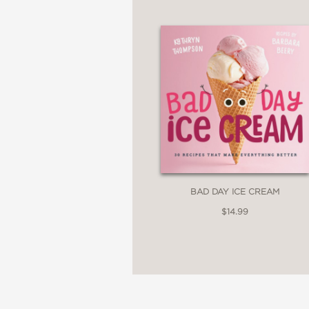
Regarded as an industry
known for first-of-its-
flair like Japanese Ne
like sticky rice mango
Includes Color Photog
BAD DAY ICE CREAM
$14.99