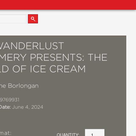
WANDERLUST
MERY PRESENTS: THE
D OF ICE CREAM
ne Borlongan
9769931
Date:
June 4, 2024
mat:
QUANTITY: