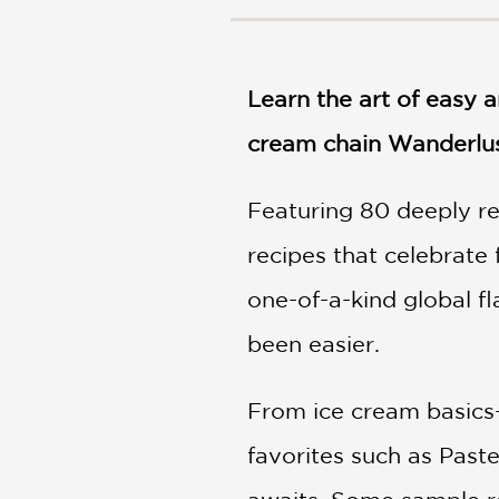
NONFICTION
PHOTOGRAPHY
POETRY
Learn the art of easy 
POP
CULTURE
cream chain Wanderlu
ALL
CATEGORIES
Featuring 80 deeply re
recipes that celebrate
one-of-a-kind global f
been easier.
From ice cream basics
favorites such as Paste