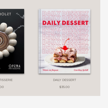
spired ice cream flavors, Wanderlust is
. From reinvented classics with Asian
e Ube Malted Crunch to “rice creams”
of their unique concoctions.
TISSERIE
DAILY DESSERT
.00
$35.00