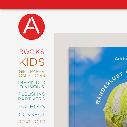
NEW
RELEASES
COMING
BOOKS
SOON
KIDS
ABRAMS
SIGNATURE
EDITIONS
GIFT, PAPER,
CALENDARS
IMPRINTS &
DIVISIONS
PUBLISHING
ART
PARTNERS
COMICS
AUTHORS
CONNECT
CRAFT
RESOURCES
DESIGN