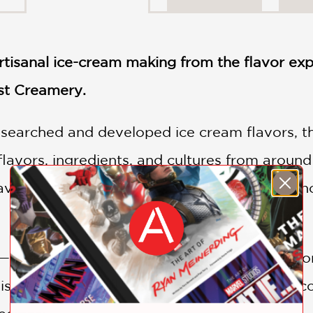
artisanal ice-cream making from the flavor ex
st Creamery.
searched and developed ice cream flavors, this
 flavors, ingredients, and cultures from arou
lavors from the comfort of your own home—no
—such as creating a balanced, mascarpone, o
is de Nota—to all the delicious options you co