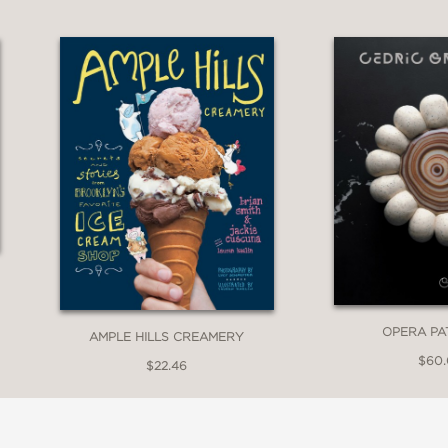
 trailblazer in creatively crafted, globally in
kind, viral, & trendsetting ice cream creations
apolitan to bestselling Wanderlust flavors lik
 and more, fans just can’t seem to get enough 
raphs
OPERA PA
AMPLE HILLS CREAMERY
$60
$22.46