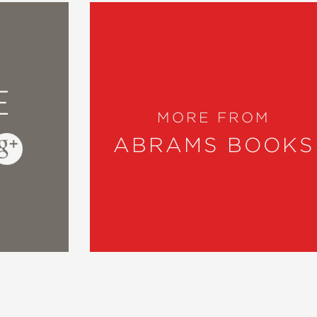
E
MORE FROM
ABRAMS BOOKS