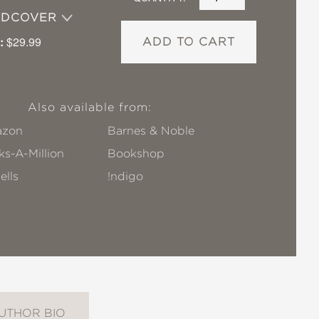
RDCOVER
:
$29.99
ADD TO CART
Also available from:
zon
Barnes & Noble
s-A-Million
Bookshop
ells
!ndigo
UTHOR BIO