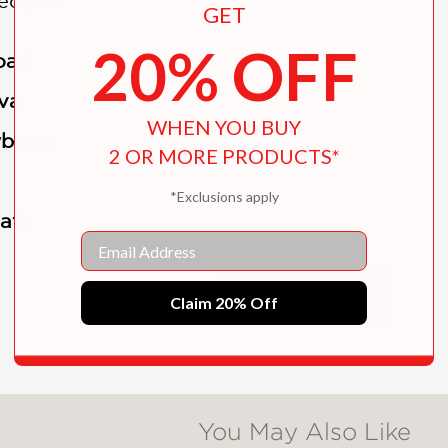
ecipes:
GET
20% OFF
oad
va
WHEN YOU BUY
wberry
2 OR MORE PRODUCTS*
*Exclusions apply
late
Email
nd in ice-cream making and a degree in food 
SHOW MORE
Claim 20% Off
mery, Adrienne Borlongan, turned her interes
cream business. She and her husband, JP Lopez
that feature a rotating selection of around 40
You May Also Like