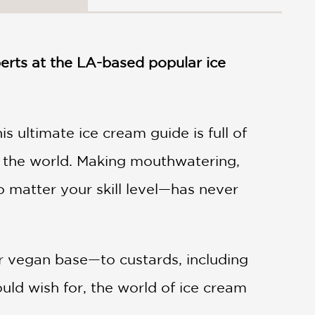
perts at the LA-based popular ice
 ultimate ice cream guide is full of
nd the world. Making mouthwatering,
 matter your skill level—has never
r vegan base—to custards, including
uld wish for, the world of ice cream