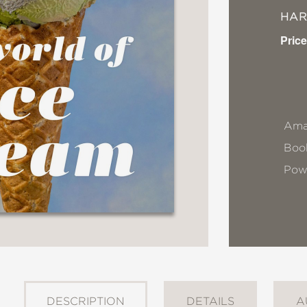
HA
Price
Ama
Book
Pow
DESCRIPTION
DETAILS
A