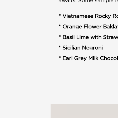
awaits. Some sample r
* Vietnamese Rocky R
* Orange Flower Bakla
* Basil Lime with Stra
* Sicilian Negroni
* Earl Grey Milk Choco
With a family backgrou
based Wanderlust Crea
into a successful ice 
now have eight stores 
throughout the year.