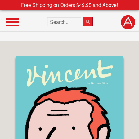
Free Shipping on Orders $49.95 and Above!
Search the site