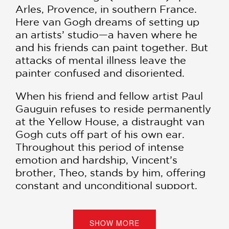
Arles, Provence, in southern France.
Here van Gogh dreams of setting up
an artists’ studio—a haven where he
and his friends can paint together. But
attacks of mental illness leave the
painter confused and disoriented.
When his friend and fellow artist Paul
Gauguin refuses to reside permanently
at the Yellow House, a distraught van
Gogh cuts off part of his own ear.
Throughout this period of intense
emotion and hardship, Vincent’s
brother, Theo, stands by him, offering
constant and unconditional support.
Writer and illustrator Barbara Stok
breathes riveting new life into a
fascinating episode of art history,
SHOW MORE