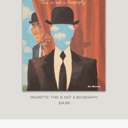
MAGRITTE: THIS IS NOT A BIOGRAPHY
$14.99