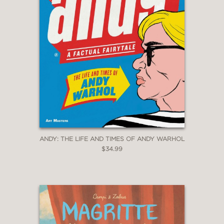
ANDY: THE LIFE AND TIMES OF ANDY WARHOL
$34.99