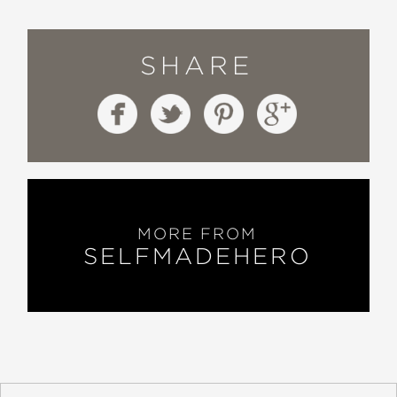
SHARE
MORE FROM
SELFMADEHERO