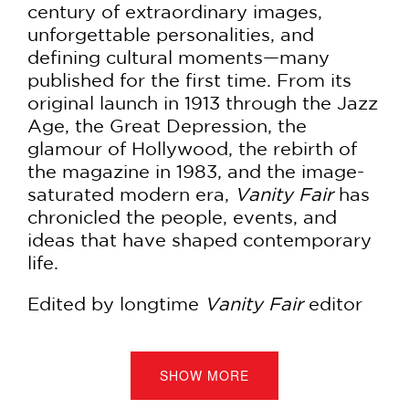
century of extraordinary images,
unforgettable personalities, and
defining cultural moments—many
published for the first time. From its
original launch in 1913 through the Jazz
Age, the Great Depression, the
glamour of Hollywood, the rebirth of
the magazine in 1983, and the image-
saturated modern era,
Vanity Fair
has
chronicled the people, events, and
ideas that have shaped contemporary
life.
Edited by longtime
Vanity Fair
editor
Graydon Carter
, this sumptuous
volume explores the magazine decade
by decade, revealing how it captured
SHOW MORE
the worlds of politics, fashion,