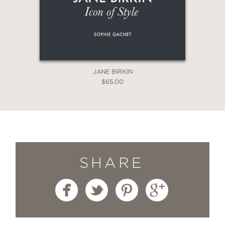
JANE BIRKIN
$65.00
SHARE