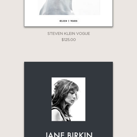
STEVEN KLEIN VOGUE
$125.00