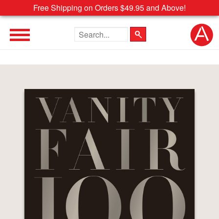
Free Shipping on Orders $49.95 and Above!
Search the site