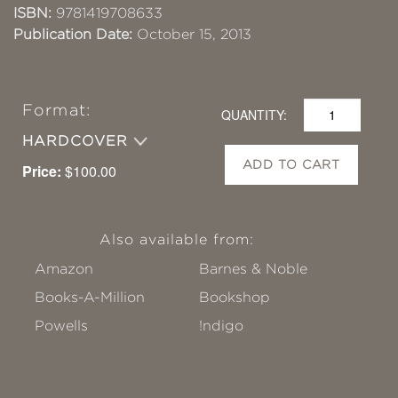
ISBN:
9781419708633
Publication Date:
October 15, 2013
Format:
QUANTITY:
HARDCOVER
ADD TO CART
Price:
$100.00
Also available from:
Amazon
Barnes & Noble
Books-A-Million
Bookshop
Powells
!ndigo