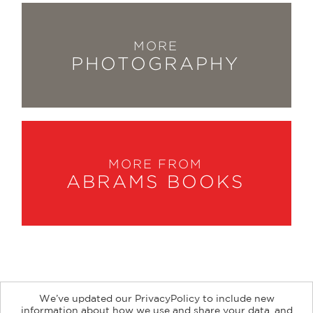
MORE
PHOTOGRAPHY
MORE FROM
ABRAMS BOOKS
We’ve updated our PrivacyPolicy to include new
information about how we use and share your data, and