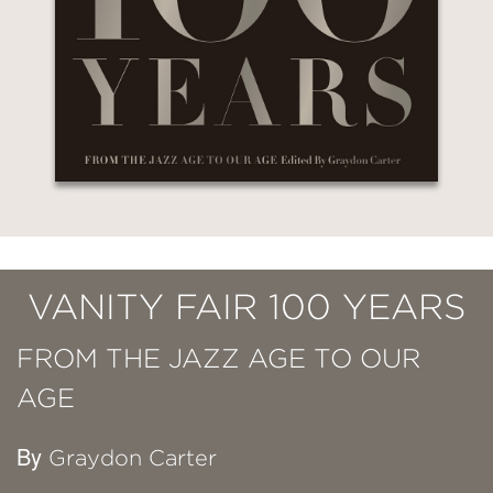
VANITY FAIR 100 YEARS
FROM THE JAZZ AGE TO OUR
AGE
By
Graydon Carter