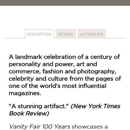
DESCRIPTION
DETAILS
AUTHOR BIO
A landmark celebration of a century of
personality and power, art and
commerce, fashion and photography,
celebrity and culture from the pages of
one of the world's most influential
magazines.
"A stunning artifact."
(New York Times
Book Review)
Vanity Fair 100 Years
showcases a