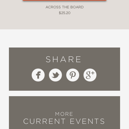
ACROSS THE BOARD
$25.20
SHARE
MORE
CURRENT EVENTS