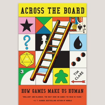
“Brilliant . . . [
Toxic
] really made me
realize how no one has pulled back
and given an overall story to the last
twenty years . . . It’s clever because it
makes me think about now.”
—Adam Curtis, filmmaker
"When I discovered
Toxic
I was
immediately taken by the depth of
Sarah's dedication, research and
writing."
—Paris Hilton