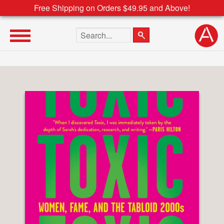
Free Shipping on Orders $49.95 and Above!
Search the site