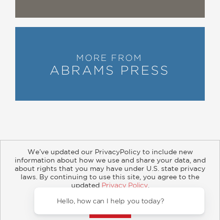
MORE FROM
ABRAMS PRESS
We’ve updated our PrivacyPolicy to include new
information about how we use and share your data, and
about rights that you may have under U.S. state privacy
About
Contact
Careers
Catalogs
Customer FAQ
laws. By continuing to use this site, you agree to the
updated
Privacy Policy
.
Subscribe
Retailer Information
Subsidiary Rights
Accept?
Copyright and Terms
Privacy Policy
Hello, ho
© 2026 ABRAMS