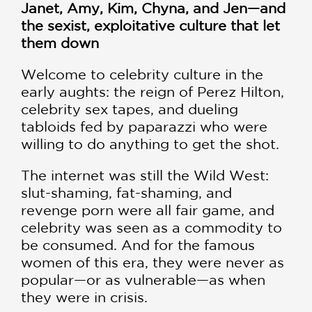
Janet, Amy, Kim, Chyna, and Jen—and
the sexist, exploitative culture that let
them down
Welcome to celebrity culture in the
early aughts: the reign of Perez Hilton,
celebrity sex tapes, and dueling
tabloids fed by paparazzi who were
willing to do anything to get the shot.
The internet was still the Wild West:
slut-shaming, fat-shaming, and
revenge porn were all fair game, and
celebrity was seen as a commodity to
be consumed. And for the famous
women of this era, they were never as
popular—or as vulnerable—as when
they were in crisis.