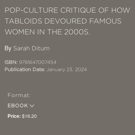
POP-CULTURE CRITIQUE OF HOW
TABLOIDS DEVOURED FAMOUS
WOMEN IN THE 2000S.
By
Sarah Ditum
ISBN:
9781647007454
Publication Date:
January 23, 2024
Format:
EBOOK
Price:
$16.20