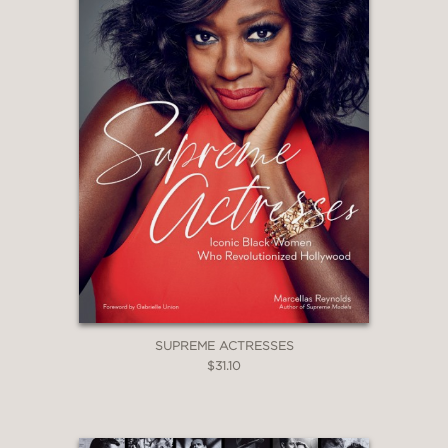
the week"
“Top-notch pop-culture commentary—
a smart and entertaining look at
female celebrity during a decade of
immense change.”
—Kirkus, starred review
“Readers will rethink what they
thought they knew about some of the
most publicized celebrity stories of the
early 2000s.”
—Publishers Weekly
SUPREME ACTRESSES
$31.10
“A necessary and incisive feminist
reckoning with the aughts. Insightful,