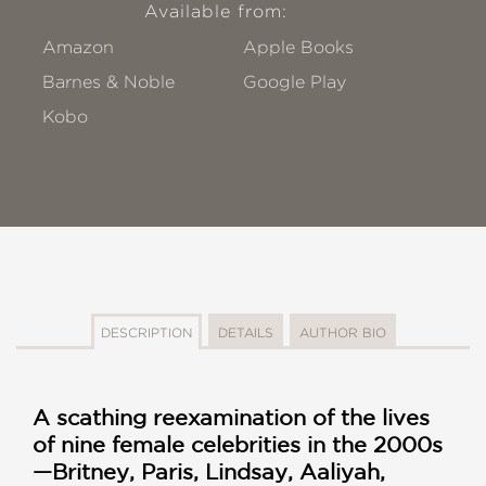
Available from:
Amazon
Apple Books
Barnes & Noble
Google Play
Kobo
DESCRIPTION
DETAILS
AUTHOR BIO
A scathing reexamination of the lives
of nine female celebrities in the 2000s
—Britney, Paris, Lindsay, Aaliyah,