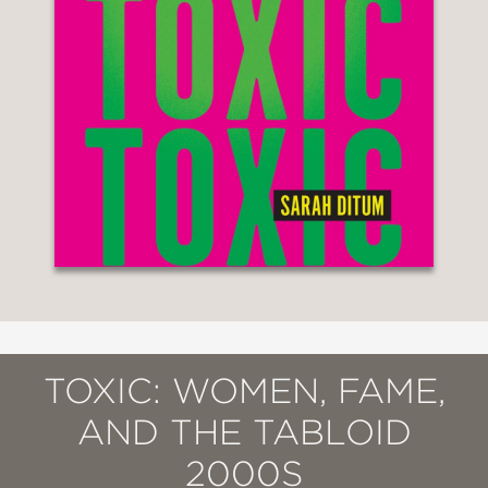
TOXIC: WOMEN, FAME,
AND THE TABLOID
2000S